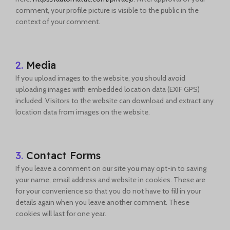
comment, your profile picture is visible to the public in the
context of your comment.
2.
Media
If you upload images to the website, you should avoid
uploading images with embedded location data (EXIF GPS)
included. Visitors to the website can download and extract any
location data from images on the website.
3.
Contact Forms
If you leave a comment on our site you may opt-in to saving
your name, email address and website in cookies. These are
for your convenience so that you do not have to fill in your
details again when you leave another comment. These
cookies will last for one year.