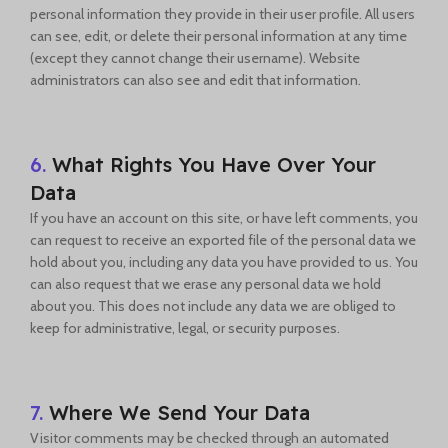
personal information they provide in their user profile. All users
can see, edit, or delete their personal information at any time
(except they cannot change their username). Website
administrators can also see and edit that information.
6.
What Rights You Have Over Your
Data
If you have an account on this site, or have left comments, you
can request to receive an exported file of the personal data we
hold about you, including any data you have provided to us. You
can also request that we erase any personal data we hold
about you. This does not include any data we are obliged to
keep for administrative, legal, or security purposes.
7.
Where We Send Your Data
Visitor comments may be checked through an automated