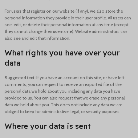
For users that register on our website (if any), we also store the
personal information they provide in their user profile. All users can
see, edit, or delete their personal information at any time (except
they cannot change their username). Website administrators can
also see and edit that information.
What rights you have over your
data
Suggested text:
If you have an account on this site, or have left
comments, you can request to receive an exported file of the
personal data we hold about you, including any data you have
provided to us. You can also request that we erase any personal
data we hold about you. This does not include any data we are
obliged to keep for administrative, legal, or security purposes.
Where your data is sent