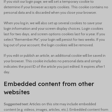
If you visit our login page, we will set a temporary cookie to
determine if your browser accepts cookies. This cookie contains no
personal data and is discarded when you close your browser.
When you log in, we will also set up several cookies to save your
login information and your screen display choices. Login cookies
last for two days, and screen options cookies last for a year. If you
select "Remember Me", your login will persist for two weeks. If you
log out of your account, the login cookies will be removed.
If you edit or publish an article, an additional cookie will be saved in
your browser. This cookie includes no personal data and simply
indicates the post ID of the article you just edited. It expires after 1
day.
Embedded content from other
websites
Suggested text:
Articles on this site may include embedded
content (e.g. videos, images, articles, etc.). Embedded content from