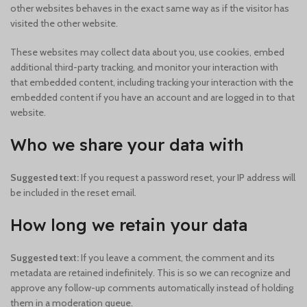
other websites behaves in the exact same way as if the visitor has
visited the other website.
These websites may collect data about you, use cookies, embed
additional third-party tracking, and monitor your interaction with
that embedded content, including tracking your interaction with the
embedded content if you have an account and are logged in to that
website.
Who we share your data with
Suggested text:
If you request a password reset, your IP address will
be included in the reset email.
How long we retain your data
Suggested text:
If you leave a comment, the comment and its
metadata are retained indefinitely. This is so we can recognize and
approve any follow-up comments automatically instead of holding
them in a moderation queue.