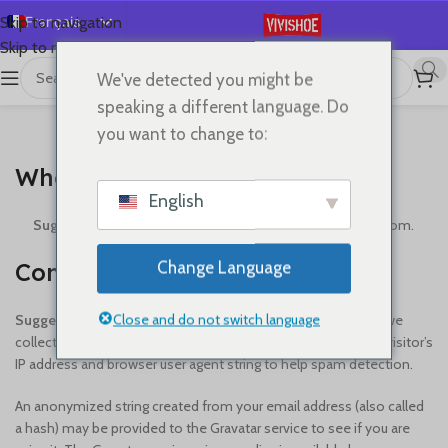
Français
Skip to navigation
Skip to main content
English
We've detected you might be
Español
speaking a different language. Do
Deutsch
you want to change to:
WHO WE ARE
Русский
Who we are
日本語
English
한국어
Suggested text:
Our website address is: https://vivishoe.com.
العربية
Comments
Change Language
Português
简体中文
Close and do not switch language
Suggested text:
When visitors leave comments on the site we
collect the data shown in the comments form, and also the visitor’s
IP address and browser user agent string to help spam detection.
An anonymized string created from your email address (also called
a hash) may be provided to the Gravatar service to see if you are