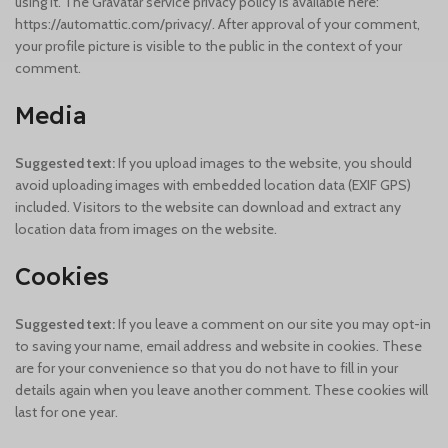
using it. The Gravatar service privacy policy is available here:
https://automattic.com/privacy/. After approval of your comment,
your profile picture is visible to the public in the context of your
comment.
Media
Suggested text:
If you upload images to the website, you should
avoid uploading images with embedded location data (EXIF GPS)
included. Visitors to the website can download and extract any
location data from images on the website.
Cookies
Suggested text:
If you leave a comment on our site you may opt-in
to saving your name, email address and website in cookies. These
are for your convenience so that you do not have to fill in your
details again when you leave another comment. These cookies will
last for one year.