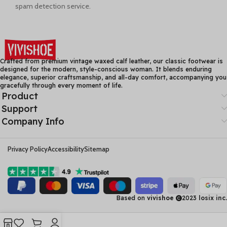
spam detection service.
Crafted from premium vintage waxed calf leather, our classic footwear is
designed for the modern, style-conscious woman. It blends enduring
elegance, superior craftsmanship, and all-day comfort, accompanying you
gracefully through every moment of life.
Product
Support
Company Info
Privacy Policy
Accessibility
Sitemap
Based on
vivishoe
2023
losix inc.