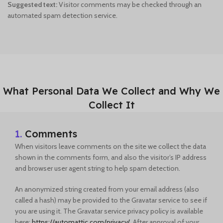
Suggested text:
Visitor comments may be checked through an
automated spam detection service.
What Personal Data We Collect and Why We
Collect It
1.
Comments
When visitors leave comments on the site we collect the data
shown in the comments form, and also the visitor’s IP address
and browser user agent string to help spam detection.
An anonymized string created from your email address (also
called a hash) may be provided to the Gravatar service to see if
you are using it. The Gravatar service privacy policy is available
here:
https://automattic.com/privacy/
. After approval of your