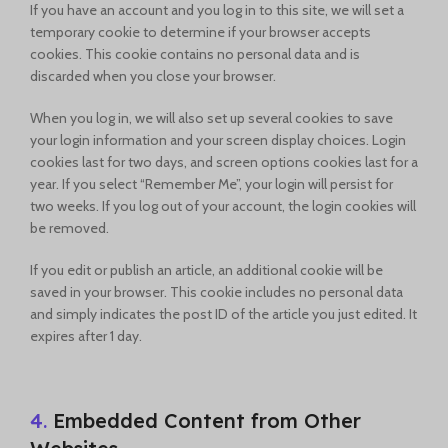
If you have an account and you log in to this site, we will set a
temporary cookie to determine if your browser accepts
cookies. This cookie contains no personal data and is
discarded when you close your browser.
When you log in, we will also set up several cookies to save
your login information and your screen display choices. Login
cookies last for two days, and screen options cookies last for a
year. If you select “Remember Me”, your login will persist for
two weeks. If you log out of your account, the login cookies will
be removed.
If you edit or publish an article, an additional cookie will be
saved in your browser. This cookie includes no personal data
and simply indicates the post ID of the article you just edited. It
expires after 1 day.
4.
Embedded Content from Other