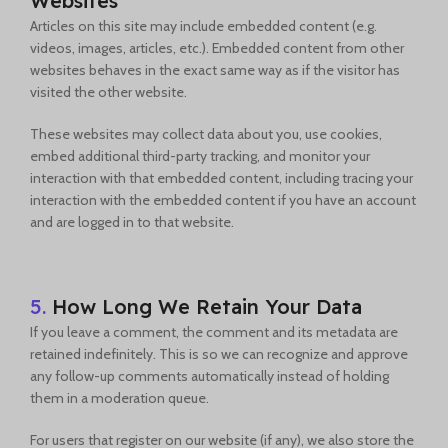
Websites
Articles on this site may include embedded content (e.g.
videos, images, articles, etc.). Embedded content from other
websites behaves in the exact same way as if the visitor has
visited the other website.
These websites may collect data about you, use cookies,
embed additional third-party tracking, and monitor your
interaction with that embedded content, including tracing your
interaction with the embedded content if you have an account
and are logged in to that website.
5.
How Long We Retain Your Data
If you leave a comment, the comment and its metadata are
retained indefinitely. This is so we can recognize and approve
any follow-up comments automatically instead of holding
them in a moderation queue.
For users that register on our website (if any), we also store the