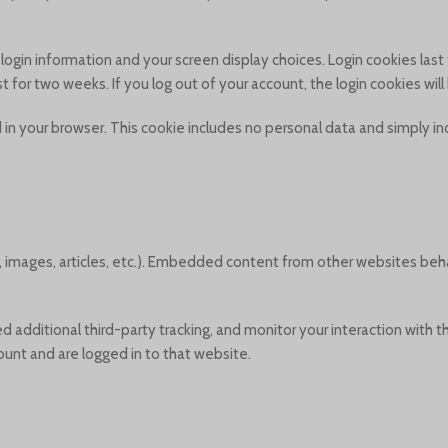
r login information and your screen display choices. Login cookies las
ist for two weeks. If you log out of your account, the login cookies wi
ved in your browser. This cookie includes no personal data and simply in
, images, articles, etc.). Embedded content from other websites beh
additional third-party tracking, and monitor your interaction with 
unt and are logged in to that website.