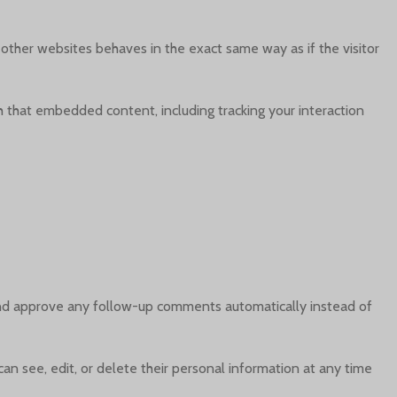
 other websites behaves in the exact same way as if the visitor
h that embedded content, including tracking your interaction
 and approve any follow-up comments automatically instead of
 can see, edit, or delete their personal information at any time