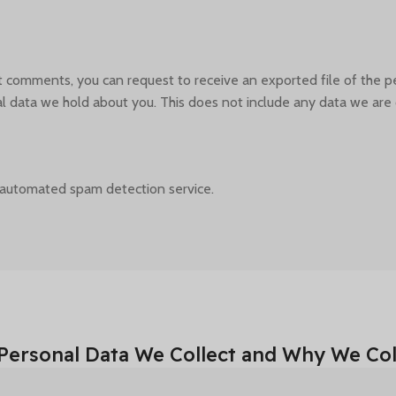
eft comments, you can request to receive an exported file of the 
 data we hold about you. This does not include any data we are ob
automated spam detection service.
Personal Data We Collect and Why We Coll