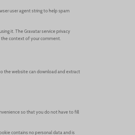
wser user agent string to help spam
sing it. The Gravatar service privacy
 in the context of your comment.
 to the website can download and extract
venience so that you do not have to fill
cookie contains no personal data and is