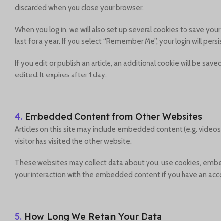
discarded when you close your browser.
When you log in, we will also set up several cookies to save you
last for a year. If you select “Remember Me”, your login will pers
If you edit or publish an article, an additional cookie will be sa
edited. It expires after 1 day.
4.
Embedded Content from Other Websites
Articles on this site may include embedded content (e.g. videos
visitor has visited the other website.
These websites may collect data about you, use cookies, embed 
your interaction with the embedded content if you have an acco
5.
How Long We Retain Your Data