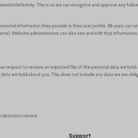
ined indefinitely. This is so we can recognize and approve any fol
personal information they provide in their user profile. All users can se
ame). Website administrators can also see and edit that information.
 can request to receive an exported file of the personal data we hold
data we hold about you. This does not include any data we are oblige
detection service.
Support