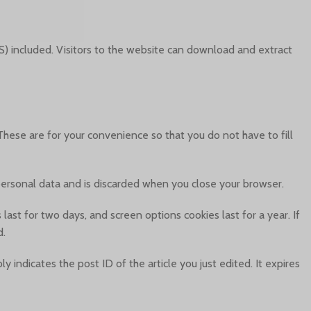
) included. Visitors to the website can download and extract
hese are for your convenience so that you do not have to fill
 personal data and is discarded when you close your browser.
last for two days, and screen options cookies last for a year. If
d.
y indicates the post ID of the article you just edited. It expires