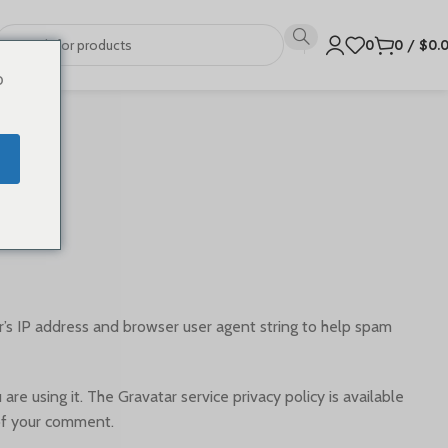
0
0
/
$
0.
o
’s IP address and browser user agent string to help spam
e using it. The Gravatar service privacy policy is available
 of your comment.