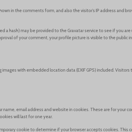
hown in the comments form, and also the visitor’s IP address and bro
d a hash) may be provided to the Gravatar service to see if you are u
approval of your comment, your profile picture is visible to the public
g images with embedded location data (EXIF GPS) included. Visitors
r name, email address and website in cookies. These are for your con
kies will last for one year.
a temporary cookie to determine if your browser accepts cookies. This 