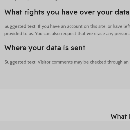
What rights you have over your data
Suggested text:
If you have an account on this site, or have l
provided to us. You can also request that we erase any personal
Where your data is sent
Suggested text:
Visitor comments may be checked through an 
What 