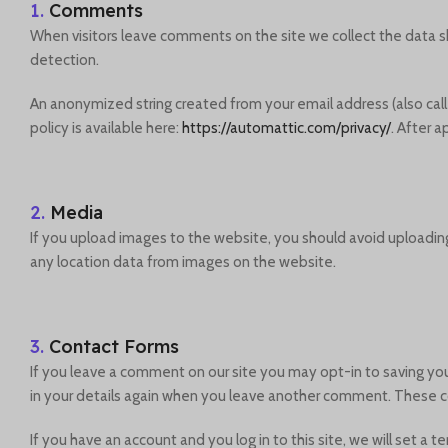
1.
Comments
When visitors leave comments on the site we collect the data s
detection.
An anonymized string created from your email address (also calle
policy is available here:
https://automattic.com/privacy/
. After 
2.
Media
If you upload images to the website, you should avoid uploadin
any location data from images on the website.
3.
Contact Forms
If you leave a comment on our site you may opt-in to saving you
in your details again when you leave another comment. These coo
If you have an account and you log in to this site, we will set 