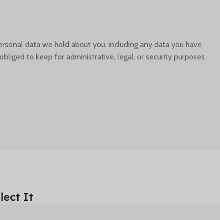
personal data we hold about you, including any data you have
liged to keep for administrative, legal, or security purposes.
ect It