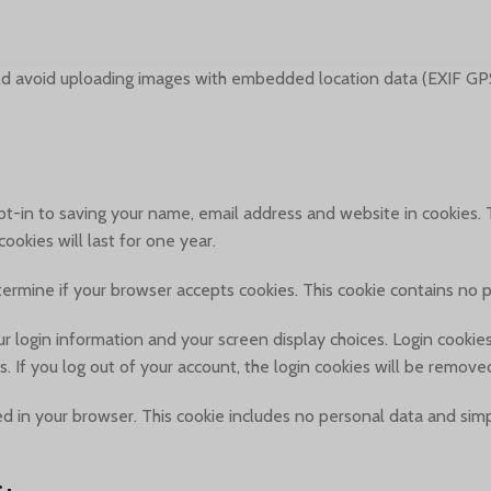
ld avoid uploading images with embedded location data (EXIF GPS
t-in to saving your name, email address and website in cookies. T
okies will last for one year.
determine if your browser accepts cookies. This cookie contains no
r login information and your screen display choices. Login cookies 
. If you log out of your account, the login cookies will be remove
aved in your browser. This cookie includes no personal data and simpl