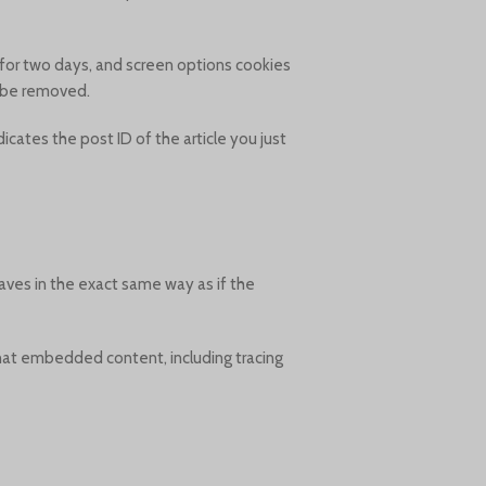
t for two days, and screen options cookies
ll be removed.
dicates the post ID of the article you just
aves in the exact same way as if the
that embedded content, including tracing