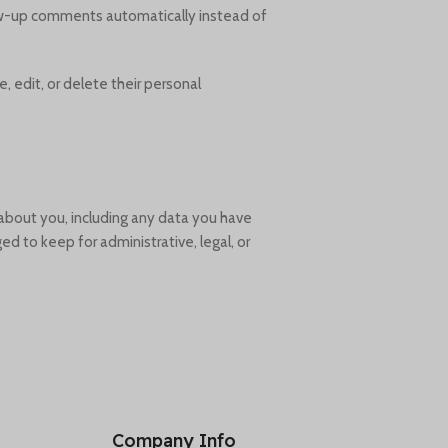
low-up comments automatically instead of
e, edit, or delete their personal
 about you, including any data you have
d to keep for administrative, legal, or
Company Info