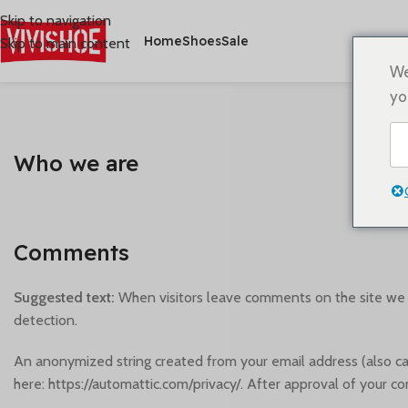
Skip to navigation
Home
Shoes
Sale
Skip to main content
We
yo
Who we are
Comments
Suggested text:
When visitors leave comments on the site we c
detection.
An anonymized string created from your email address (also calle
here: https://automattic.com/privacy/. After approval of your co