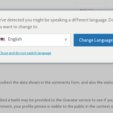
한국어
English
've detected you might be speaking a different language. D
u want to change to:
Español
WHO WE ARE
Deutsch
English
Change Language
Français
Русский
Close and do not switch language
Suggested text:
Our website address is: https://vivishoe.com.
日本語
العربية
Português
ollect the data shown in the comments form, and also the visitor
简体中文
d a hash) may be provided to the Gravatar service to see if you ar
mment, your profile picture is visible to the public in the context