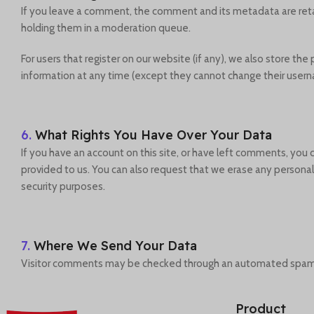
If you leave a comment, the comment and its metadata are reta
holding them in a moderation queue.
For users that register on our website (if any), we also store the 
information at any time (except they cannot change their usern
6.
What Rights You Have Over Your Data
If you have an account on this site, or have left comments, you
provided to us. You can also request that we erase any personal 
security purposes.
7.
Where We Send Your Data
Visitor comments may be checked through an automated spam 
Product