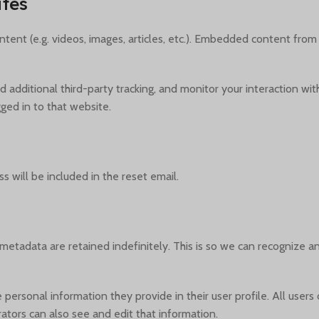
tes
tent (e.g. videos, images, articles, etc.). Embedded content from
additional third-party tracking, and monitor your interaction wit
ed in to that website.
s will be included in the reset email.
metadata are retained indefinitely. This is so we can recognize
e personal information they provide in their user profile. All users
tors can also see and edit that information.