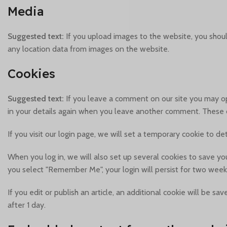
Media
Suggested text:
If you upload images to the website, you shou
any location data from images on the website.
Cookies
Suggested text:
If you leave a comment on our site you may op
in your details again when you leave another comment. These co
If you visit our login page, we will set a temporary cookie to 
When you log in, we will also set up several cookies to save you
you select "Remember Me", your login will persist for two weeks
If you edit or publish an article, an additional cookie will be s
after 1 day.