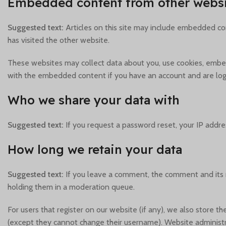
Embedded content from other websi
Suggested text:
Articles on this site may include embedded con
has visited the other website.
These websites may collect data about you, use cookies, embed 
with the embedded content if you have an account and are logg
Who we share your data with
Suggested text:
If you request a password reset, your IP addres
How long we retain your data
Suggested text:
If you leave a comment, the comment and its 
holding them in a moderation queue.
For users that register on our website (if any), we also store th
(except they cannot change their username). Website administra