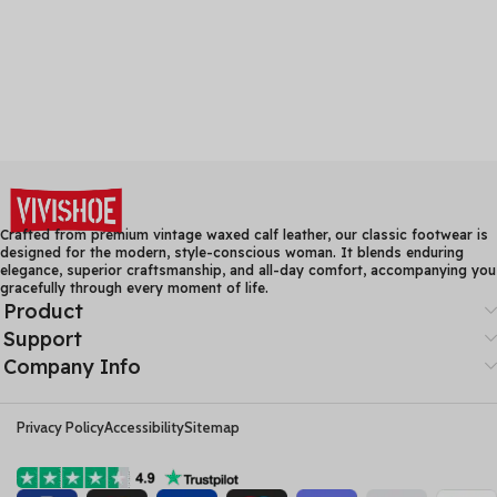
Crafted from premium vintage waxed calf leather, our classic footwear is
designed for the modern, style-conscious woman. It blends enduring
elegance, superior craftsmanship, and all-day comfort, accompanying you
gracefully through every moment of life.
Product
Support
Company Info
Privacy Policy
Accessibility
Sitemap