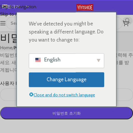
한국어
Skip to navigation
Skip to main content
English
We've detected you might be
Español
speaking a different language. Do
비밀번호 분실
Deutsch
you want to change to:
Français
Home
/
My account
비밀번호를 분실하셨나요? 사용자 ID과 이메일주소를 입력해 주
Русский
English
세요. 새로운 비밀번호를 만들기 위해 이메일을 통한 링크를 받
日本語
게됩니다.
العربية
Change Language
사용자 ID 또는 이메일
*
Português
简体中文
Close and do not switch language
비밀번호 초기화