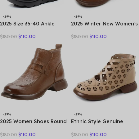
-39%
-39%
2025 Size 35-40 Ankle
2025 Winter New Women’s
Women’s Boots Winter
Shoes Vintage Chelsea
$
110.00
$
110.00
$
180.00
$
180.00
Embroidery Shoes Woman
Boots Women’s Shoes
Outdoor Western Flat
Women’s Ankle Boots
Heels Female Platform
Genuine Leather Western
Boot
Women Boots Retro
-39%
-39%
2025 Women Shoes Round
Ethnic Style Genuine
Toe Genuine Cow Leather
Leather Cool Boots Top
$
110.00
$
110.00
$
180.00
$
180.00
Handmade Retro Thick
Layer Cowhide Breathable