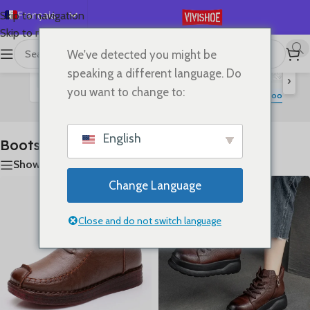
Français
Skip to navigation
Skip to main content
English
We've detected you might be
首页
/
SHOES
/
Boots
Affichage de 1–24 sur 25 résultats
Español
speaking a different language. Do
›
Deutsch
you want to change to:
Flats
Lace-up Flats
Sandals
Slides
High Heels
S
Boots
Русский
日本語
English
Boots
한국어
Show sidebar
العربية
Change Language
Português
简体中文
Close and do not switch language