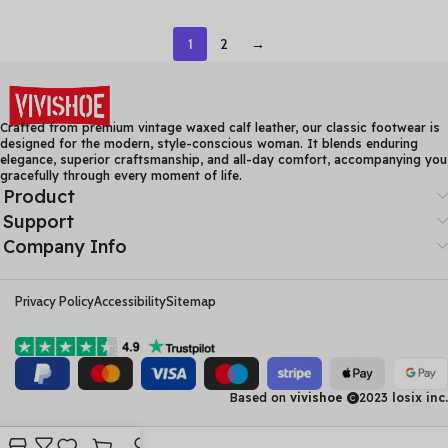
Heel Casual Loafers Ladies
Mom’s Sandals Women’s
Winter Soft Sole Plush
Flat Heel Soft Sole Hollow
1
2
→
Warm Boots
Hole Shoes
Crafted from premium vintage waxed calf leather, our classic footwear is
designed for the modern, style-conscious woman. It blends enduring
elegance, superior craftsmanship, and all-day comfort, accompanying you
gracefully through every moment of life.
Product
Support
Company Info
Privacy Policy
Accessibility
Sitemap
Based on
vivishoe
2023
losix inc.