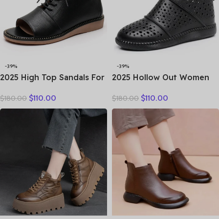
-39%
-39%
2025 High Top Sandals For
2025 Hollow Out Women
Women Open Toe Summer
Summer Big Head Sewn
$
110.00
$
110.00
$
180.00
$
180.00
Boots Luxury Lace Up
Breathable Hollow Ankle
Beach Sandals Genuine
Genuine Leather Flats Zip
Leather Flats Shoes
Sandals