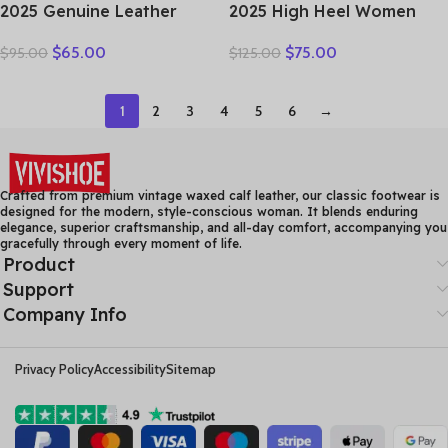
2025 Genuine Leather
2025 High Heel Women
Women Shoes Casual
Genuine Leather Casual
$
65.00
$
75.00
$
95.00
$
125.00
Flower Single Flat Round
Shoes Fashion Platform
Toe Style Boat Shoes Soft
Wedges Shoes Round toe
Comfortable Women Flats
Comfortable Women’s
1
2
3
4
5
6
→
Leather
Crafted from premium vintage waxed calf leather, our classic footwear is
designed for the modern, style-conscious woman. It blends enduring
elegance, superior craftsmanship, and all-day comfort, accompanying you
gracefully through every moment of life.
Product
Support
Company Info
Privacy Policy
Accessibility
Sitemap