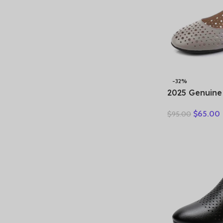
-32%
2025 Genuine
Ladies Flats
$
65.00
$
95.00
Woman Plus S
Hollow Round
Comfort Sand