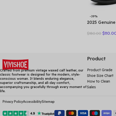
-39%
2025 Genuine
Summer Wome
$
110.0
$
180.00
Boots Flower
Breakthrough
Heels Round 
Black one pai
Product
Product Grade
Crafted from premium vintage waxed calf leather, our
classic footwear is designed for the modern, style-
Shoe Size Chart
conscious woman. It blends enduring elegance,
How to Clean
superior craftsmanship, and all-day comfort,
Sales
accompanying you gracefully through every moment of
life.
Privacy Policy
Accessibility
Sitemap