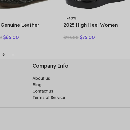
-40%
 Genuine Leather
2025 High Heel Women
n Shoes Casual
Genuine Leather Casual
$
65.00
$
75.00
0
$
125.00
er Single Flat Round
Shoes Fashion Platform
Style Boat Shoes Soft
Wedges Shoes Round toe
ortable Women Flats
Comfortable Women’s
6
→
Leather
Company Info
About us
Blog
Contact us
Terms of Service