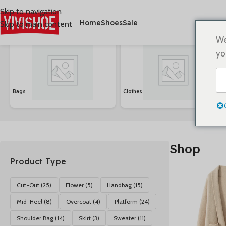
Skip to navigation
Home
Shoes
Sale
Skip to main content
首页
/
Shop
A mostrar 1–24 de 127 resultados
We
yo
Bags
Clothes
Shop
Product Type
Cut-Out
(25)
Flower
(5)
Handbag
(15)
Mid-Heel
(8)
Overcoat
(4)
Platform
(24)
Shoulder Bag
(14)
Skirt
(3)
Sweater
(11)