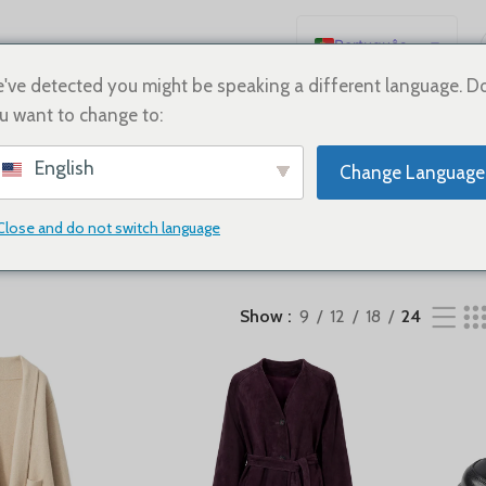
Português
English
've detected you might be speaking a different language. D
u want to change to:
Español
Deutsch
English
Change Language
Français
SHOES
Sale
Русский
Close and do not switch language
日本語
한국어
Show
9
12
18
24
العربية
简体中文