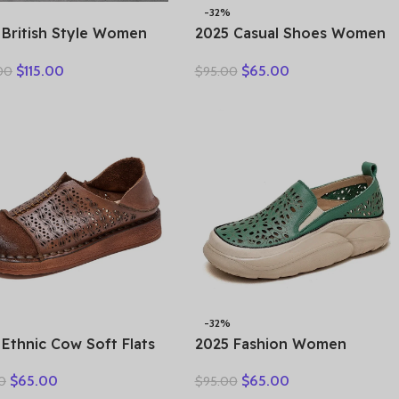
-32%
 British Style Women
2025 Casual Shoes Women
er Warm Shearling
Spring Summer New Ladies
$
115.00
$
65.00
00
$
95.00
s Natural Wool Cow
Slip On Loafers 35-42
her Thick Heel Platform
Large-Sized Female Comfy
al Retro Ankle Boots
Running Walking Sneakers
-32%
 Ethnic Cow Soft Flats
2025 Fashion Women
er Loafer Suede
Hollow Sneakers Summer
$
65.00
$
65.00
0
$
95.00
ral Genuine Leather
Thick Bottom Mixed Colors