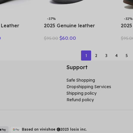
-37%
-32%
 Leather
2025 Genuine leather
2025
n Ankle
wedge platform slippers
Wome
0
$
60.00
$
95.00
$
95.0
 Cutout
women high heel sandals
Flow
 Trends Low
slides women summer
Toe 
Toe Beige
casual shoes size 35-40
Comf
1
2
3
4
5
r
Support
Safe Shopping
Dropshipping Services
Shipping policy
Refund policy
Based on
vivishoe
2023
losix inc.