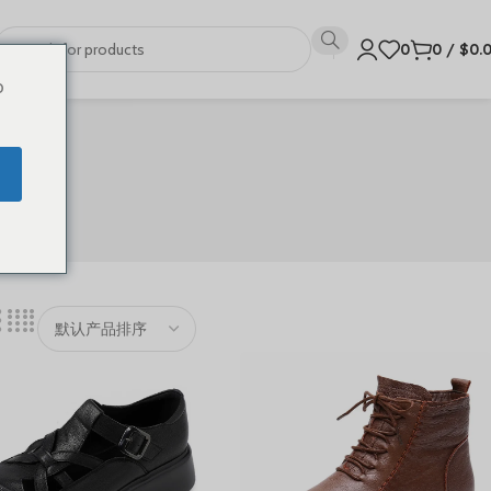
0
0
/
$
0.
o