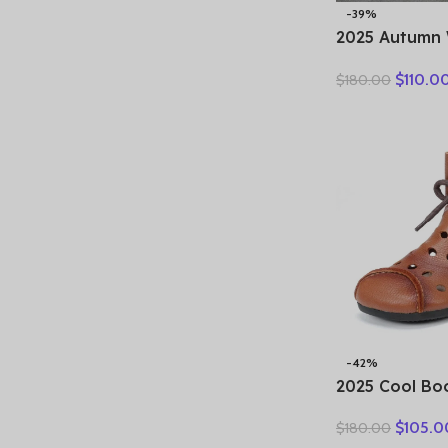
-39%
2025 Autumn 
Genuine Leat
$
110.0
$
180.00
Motorcycle B
Women Thick
Ankle Boots L
-42%
2025 Cool Bo
boots summer
$
105.0
$
180.00
breathable le