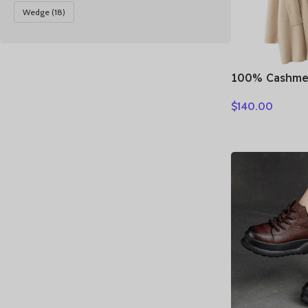
Wedge
(18)
100% Cashme
Loose Long 
$
140.00
Turn-down Co
Autumn Winte
Knitwear Chi
Clothing