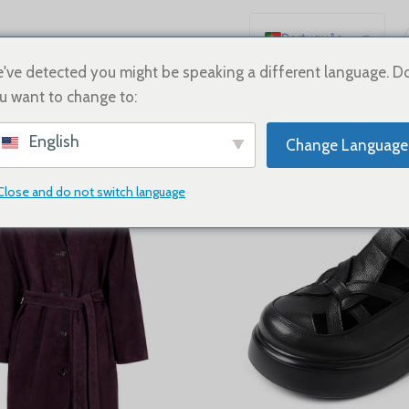
Português
English
've detected you might be speaking a different language. D
u want to change to:
Español
NEW ARRIVALS
Deutsch
English
Change Language
PAGE 1
PAGE 2
PAGE 3
Français
Русский
Close and do not switch language
日本語
한국어
العربية
简体中文