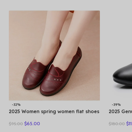
Clothes
-32%
-39%
2025 Women spring women flat shoes
2025 Gen
leather casual moccasins female
Women An
$
65.00
$
1
$
95.00
$
180.00
fashion lace-up moccasins mother
Breakthr
shoes comfort shoes
Round Toe