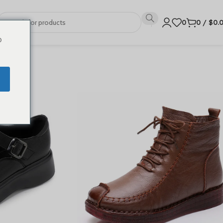
0
0
/
$
0.
o