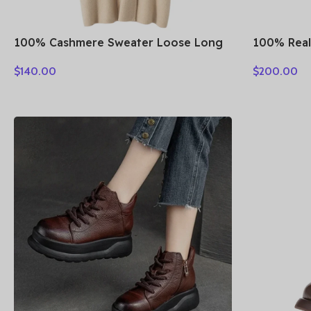
100% Cashmere Sweater Loose Long
100% Real
Coat Women Turn-down Collar
Fall Winte
$
140.00
$
200.00
Cardigan Autumn Winter Thick Warm
Suede Sin
Knitwear Chic Cashmere Clothing
Mid-lengt