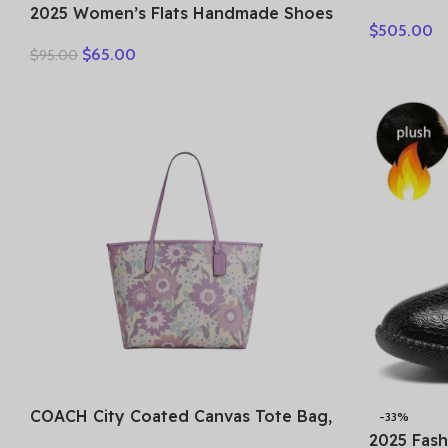
Bag Small
2025 Women’s Flats Handmade Shoes
$
505.00
MWHESTA
Spring Autumn Genuine Leather
$
65.00
$
95.00
Ladies Shoe Flat Shoes Women
Leather Retro Shoes
COACH City Coated Canvas Tote Bag,
-33%
Shopping Bag, Shoulder Bag Tubas
2025 Fas