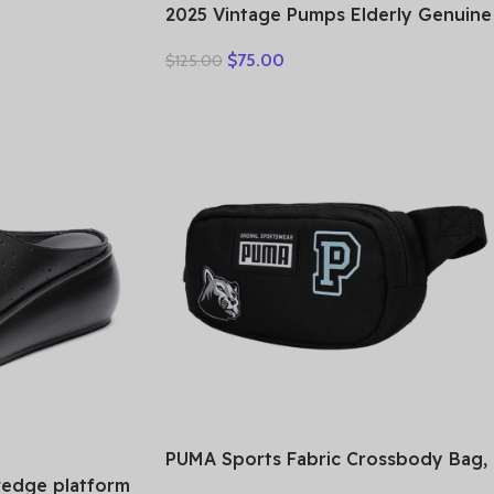
r Bag,
2025 Vintage Pumps Elderly Genuine
ag Medium
Leather Shoes Ladies Medium Heels
AL44-IMCAH
$
75.00
$
125.00
Pumps Mom Red Block Heel Shoes
Womens Pumps Round Toe
PUMA Sports Fabric Crossbody Bag,
Fanny Pack Regular Unisex Black
wedge platform