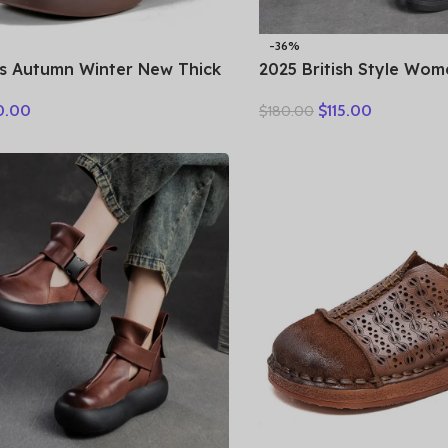
-36%
s Autumn Winter New Thick
2025 British Style Wom
 Insulation Short Boots
Warm Shearling Boots 
0.00
$
115.00
$
180.00
etro Walking Casual Shoes
Cow Leather Thick Heel
Casual Retro Ankle Boo