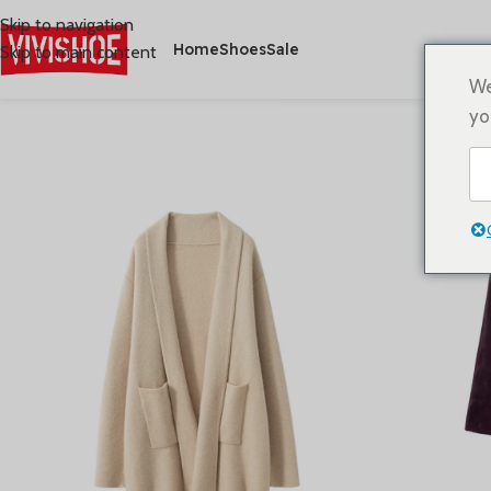
Skip to navigation
Home
Shoes
Sale
Skip to main content
We
yo