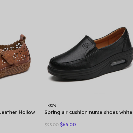
-32%
Leather Hollow
Spring air cushion nurse shoes white
Casual
platform platform shake shoes
$
65.00
$
95.00
e Comfortable
leather women’s shoes work shoes
travel single shoe Wedges