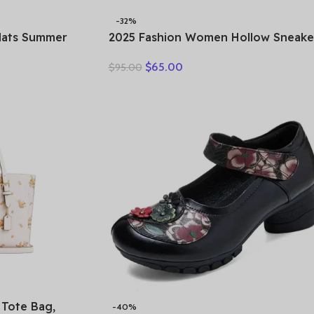
-32%
Flats Summer
2025 Fashion Women Hollow Sneake
Genuine Leather
Summer Thick Bottom Mixed Colors
$
65.00
$
95.00
xfords Ladies
Genuine Cow Leather Platform
Vulcanized Shoes
Tote Bag,
-40%