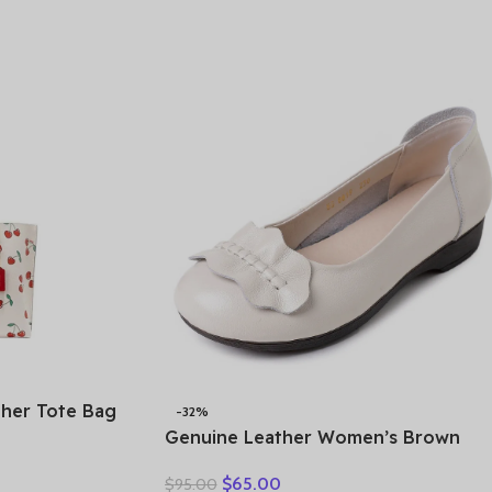
omfortable
her Tote Bag
-32%
ulder Handbag
Genuine Leather Women’s Brown
ite CE627-
Bow-Decorated Flat Shoes – Elegant
$
65.00
$
95.00
& Comfortable Everyday Wear