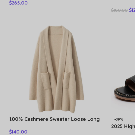
$
265.00
Women’s Purple & Multicolor CBG78-
Leather B
SVY3Q
$
1
$
180.00
Ankle Bo
100% Cashmere Sweater Loose Long
-39%
Coat Women Turn-down Collar
2025 Hig
$
140.00
Cardigan Autumn Winter Thick Warm
Open Toe