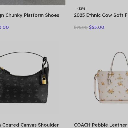
-32%
gn Chunky Platform Shoes
2025 Ethnic Cow Soft 
erary Style Round Toe
Loafer Suede Natural 
0.00
$
65.00
$
95.00
ow Leather Buckle Gladiator
Comfy Hollow Women O
Leisure Shoes
 Coated Canvas Shoulder
COACH Pebble Leather 