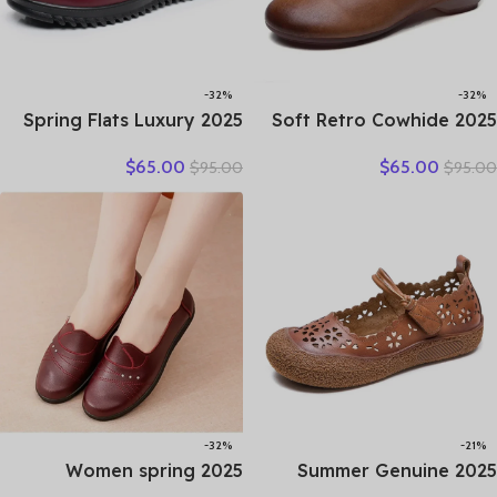
-32%
-32%
2025 Spring Flats Luxury
2025 Soft Retro Cowhide
Women Flat Elderly Shoes
Flat Women’s Shoes
$
65.00
$
65.00
$
95.00
$
95.00
Retro Vintage Genuine
Leather Loafers Work
Leather Loafers Black
Shoes Black Brown
Women’s Shoes Moccasins
Comfortable Breathable
With
Elderly Mom Shoes
-32%
-21%
2025 Women spring
2025 Summer Genuine
women flat shoes leather
Leather Hollow Shoes