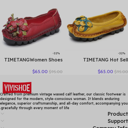
Factory Outlet
Hollow Female Shoes
-32%
-32%
TIMETANGWomen Shoes
TIMETANG Hot Sell
Handmade Genuine
Designer Handmade
$
65.00
$
65.00
$
95.00
$
95.00
Leather Casual Shoes
Women Genuine Leather
Women Floral Solid Flat
Shoes Women Flats Shoes
Shoes Vintage Cow
Colors Vintage Ballet Flats
Leather Loafers S Woman
Shoes Woman C327
Crafted from premium vintage waxed calf leather, our classic footwear is
designed for the modern, style-conscious woman. It blends enduring
elegance, superior craftsmanship, and all-day comfort, accompanying you
gracefully through every moment of life.
Product
Support