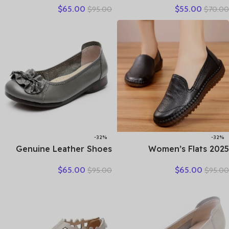
$
65.00
$
55.00
$
95.00
$
70.00
casual moccasins female
Woman Sandals Casual
fashion lace-up moccasins
Sneakers Flat Soft Sole
mother shoes comfort
Comfortable
shoes
-32%
-32%
Genuine Leather Shoes
2025 Women’s Flats
Women Loafers Thick sole
Handmade Shoes Spring
$
65.00
$
65.00
$
95.00
$
95.00
Women Casual Shoes Slip-
Autumn Genuine Leather
on Ladies Footwear Black
Ladies Shoe Flat Shoes
Blue Plus Size 41 A4350
Women Leather Retro
Shoes