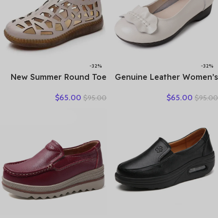
-32%
-32%
New Summer Round Toe
Genuine Leather Women’s
Hollow Hole Shoes Woman
Brown Bow-Decorated Flat
$
65.00
$
65.00
$
95.00
$
95.00
Sandals Casual Sneaker
Shoes – Elegant &
Flat Soft Sole Comfortable
Comfortable Everyday
Sandals Large Size Shoes
Wear