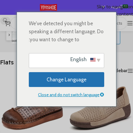
العربية
Skip to navigation
Skip to main content
English
We've detected you might be
عرض ⁦20⁩ من كل النتائج
Flats
/
SHOES
/
首页
Español
speaking a different language. Do
‹
Deutsch
you want to change to:
rs
Boots
High Heels
Slides
Sandals
Lace-up Flats
Flats
Français
Русский
English
Flats
日本語
Show sidebar
한국어
Change Language
Português
简体中文
Close and do not switch language