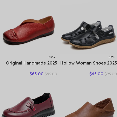
Comfortable Women Flats
Platform Vulcanized Shoes
-32%
-32%
2025 Original Handmade
2025 Hollow Woman Shoes
Women’s Shoes For Spring
Genuine Leather Women
$
65.00
$
65.00
$
95.00
$
95.00
New Genuine Leather
Flats Summer Women’s
Shallow Cut Single Shoes
Loafers Breathable Beach
Flat Bottomed Casual
Female Shoe Large Size
Shoes
35-42