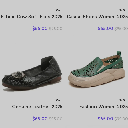
-32%
-32%
2025 Ethnic Cow Soft Flats
2025 Casual Shoes Women
Summer Loafer Suede
Spring Summer New Ladies
$
65.00
$
65.00
$
95.00
$
95.00
Natural Genuine Leather
Slip On Loafers 35-42
Comfy Hollow Women
Large-Sized Female Comfy
Oxfords Ladies Leisure
Running Walking Sneakers
Shoes
-32%
-32%
2025 Genuine Leather
2025 Fashion Women
Women Shoes Casual
Hollow Sneakers Summer
$
65.00
$
65.00
$
95.00
$
95.00
Flower Single Flat Round
Thick Bottom Mixed Colors
Toe Style Boat Shoes Soft
Genuine Cow Leather