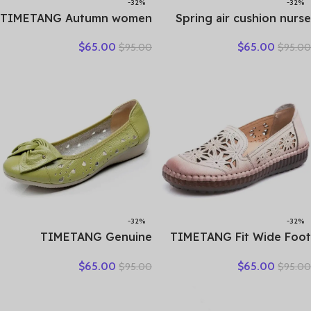
-32%
-32%
TIMETANG Autumn women
Spring air cushion nurse
flat shoes woman platform
shoes white platform
$
65.00
$
65.00
$
95.00
$
95.00
sneakers moccasins shoes
platform shake shoes
woman creepers without
leather women’s shoes
lace genuine leather shoe
work shoes travel single
ladies
shoe Wedges
-32%
-32%
TIMETANG Genuine
TIMETANG Fit Wide Foot
Leather Shoes Women
Handmade Genuine
$
65.00
$
65.00
$
95.00
$
95.00
Solid Loafers Women Flats
Leather Flat Shoes Women
Ballet Spring Summer Flat
Summer Shoes Lady
Shoes Woman Moccasins
Loafers Breathable Soft