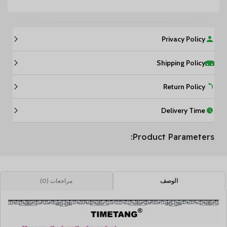
Privacy Policy
Shipping Policy
Return Policy
Delivery Time
Product Parameters:
مراجعات (0)
الوصف