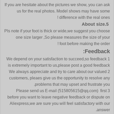
If you are hesitate about the pictures we show, you can ask
us for the real photos. Model shows may have some
difference with the real ones !
5.About size
Pls note if your foot is thick or wide,we suggest you choose
one size larger ,So please measures the size of your
foot before making the order !
Feedback:
1 We depend on your satisfaction to succeed,so feedback
is extremely important to us,please post a good feedback
2 We always appreciate and try to care about our valued
customers, pleaes give us the opportunity to resolve any
problems that may upset and frustrate you.
3 Please send us E-mail (515805615@qq.com) first
before you want to leave negative feedback or dispute on
Aliexpress,we are sure you will feel satisfactory with our
answer.