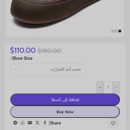
$
110.00
$
180.00
Shoe Size
+
-
إضافة إلى السلة
Buy Now
Share: