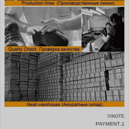
NOTE!!!
1.PAYMENT