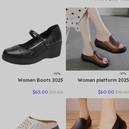
-32%
-37%
2025 Women Boots
2025 Woman platform
Natural Cow Slip on
thongs new summer
$
65.00
$
60.00
$
95.00
$
95.00
Genuine Leather Summer
women genuine leather
Hollow Breathable
slipper high heel shoes
Moccasins Designer Ethnic
women slippers
Shallow Shoes