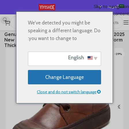
العربية
Skip to navigation
Skip to main content
English
We've detected you might be
Español
Boots
/
SHOES
/
首页
speaking a different language. Do
2025 Genuine Leather Marton Boots Women Winter
Deutsch
you want to change to:
New Double Zipper Women’s Ankle Boots Platform
Français
Thick Heel Motorcycle Boots Women
Русский
-39%
English
日本語
한국어
Change Language
Português
简体中文
Close and do not switch language