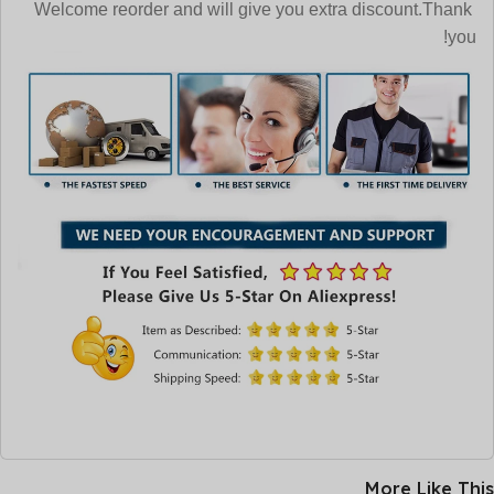
Welcome reorder and will give you extra discount.Thank
you!
More Like This