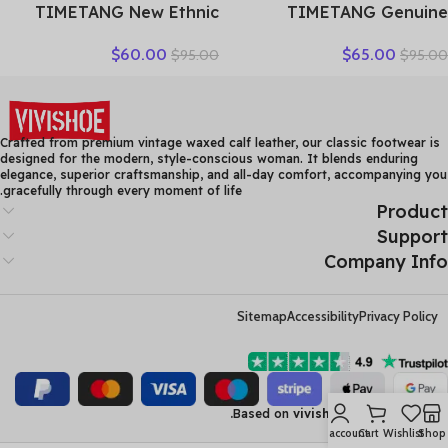
TIMETANG New Ethnic
TIMETANG Genuine
Style Genuine Leather
Leather Shoes Women
$
60.00
$
65.00
$
95.00
$
95.00
Women Shoes Sandals
Solid Loafers Women Flats
Platform wedges Slides
Ballet Spring Summer Flat
Handmade Flower Women
Shoes Woman Moccasins
Summer SlipperE829
Factory Outlet
Crafted from premium vintage waxed calf leather, our classic footwear is
designed for the modern, style-conscious woman. It blends enduring
elegance, superior craftsmanship, and all-day comfort, accompanying you
gracefully through every moment of life.
Product
Support
Company Info
Sitemap
Accessibility
Privacy Policy
Based on
vivishoe
2023
losix inc.
My account
Cart
Wishlist
Shop