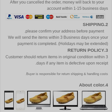
After you cancelled the order, money will back to your
account within 1-15 business days
2.SHIPPING
please confirm your address before payment.
We will send the items within 3 Business days once your
payment is completed. (Holidays may be extended)
3.RETURN POLICY
Customer should return items in original condition within 3
days if any item is defective upon receipt.
Buyer is responsible for return shipping & handling costs.
4.About color