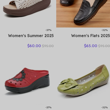
-37%
-32%
2025 Women’s Summer
2025 Women’s Flats
Wedges Slippers Genuine
Handmade Shoes Spring
$
60.00
$
65.00
$
95.00
$
95.00
Leather Platform Sandals
Autumn Genuine Leather
Fashion Slip-on Hollo Out
Ladies Shoe Flat Shoes
Comfortable Slides
Women Leather Retro
Shoes
-37%
-32%