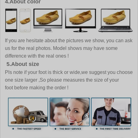
4.About color
If you are hesitate about the pictures we show, you can ask
us for the real photos. Model shows may have some
difference with the real ones !
5.About size
Pls note if your foot is thick or wide,we suggest you choose
one size larger ,So please measures the size of your
foot before making the order !