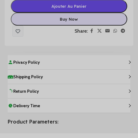
Ajouter Au Panier
Buy Now
Share:
Privacy Policy
Shipping Policy
Return Policy
Delivery Time
Product Parameters: