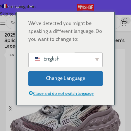
Français
Skip to navigation
Skip to main content
English
We've detected you might be
Español
首页
/
SHOES
/
Sneakers
speaking a different language. Do
2025 Summer New Vulcanized Genuine Leather
Deutsch
you want to change to:
Splicing Breathable Mesh Casual Versatile Women’s
Русский
Lace-up Shoes
日本語
-18%
English
한국어
العربية
Change Language
Português
简体中文
Close and do not switch language