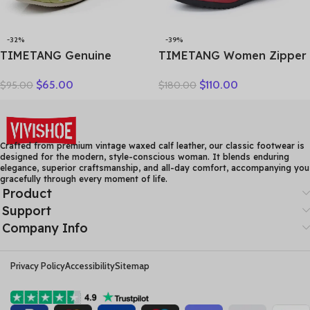
-32%
-39%
TIMETANG Genuine
TIMETANG Women Zipper
Leather Shoes Women
Ankle Boots Ladies Warm
$
65.00
$
110.00
$
95.00
$
180.00
Solid Loafers Women Flats
Winter Short Plush Short
Ballet Spring Summer Flat
Boot Female Non Slip Pu
Shoes Woman Moccasins
Leather Shoes Comfort
Factory Outlet
Soft Shoe
Crafted from premium vintage waxed calf leather, our classic footwear is
designed for the modern, style-conscious woman. It blends enduring
elegance, superior craftsmanship, and all-day comfort, accompanying you
gracefully through every moment of life.
Product
Support
Company Info
Privacy Policy
Accessibility
Sitemap