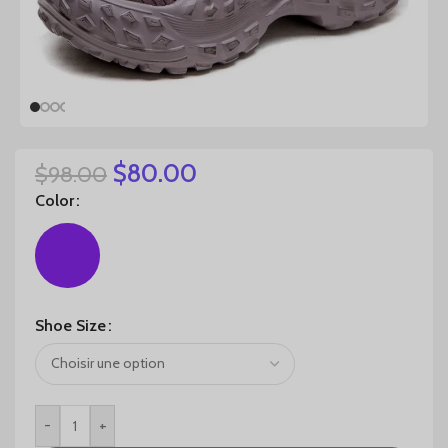
$
80.00
$
98.00
Color
Shoe Size
-
+