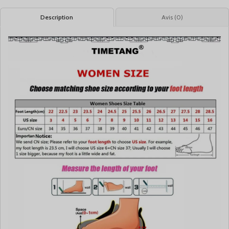
Description
Avis (0)