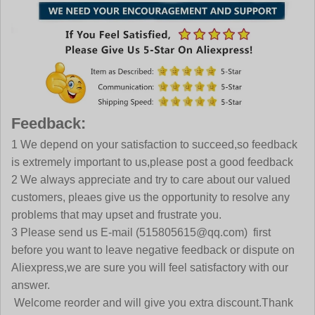
Feedback:
1 We depend on your satisfaction to succeed,so feedback
is extremely important to us,please post a good feedback
2 We always appreciate and try to care about our valued
customers, pleaes give us the opportunity to resolve any
problems that may upset and frustrate you.
3 Please send us E-mail (515805615@qq.com) first
before you want to leave negative feedback or dispute on
Aliexpress,we are sure you will feel satisfactory with our
answer.
Welcome reorder and will give you extra discount.Thank