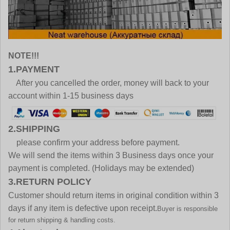
NOTE!!!
1.PAYMENT
After you cancelled the order, money will back to your
account within 1-15 business days
2.SHIPPING
please confirm your address before payment.
We will send the items within 3 Business days once your
payment is completed. (Holidays may be extended)
3.RETURN POLICY
Customer should return items in original condition within 3
days if any item is defective upon receipt.
Buyer is responsible
for return shipping & handling costs.