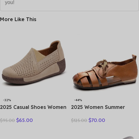
you!
More Like This
-32%
-44%
2025 Casual Shoes Women
2025 Women Summer
Spring Summer New Ladies
Sandals Outdoor Genuine
$
65.00
$
70.00
$
95.00
$
125.00
Slip On Loafers 35-42
Leather Casual Mom Shoes
Large-Sized Female Comfy
Females Retro Lace-up
Running Walking Sneakers
Flats Loafers Woman Plus