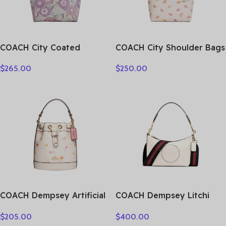
COACH City Coated
COACH City Shoulder Bags
Canvas Tote Bag,
CV269-SVCAH
$
265.00
$
250.00
Shopping Bag, Shoulder
Bag Tubas Women’s Purple
& Multicolor CBG78-SVY3Q
COACH Dempsey Artificial
COACH Dempsey Litchi
Leather Bucket Bag,
Grain Leather Shoulder
$
205.00
$
400.00
Handbag, Shoulder Bag,
Bag, Crossbody Bag,