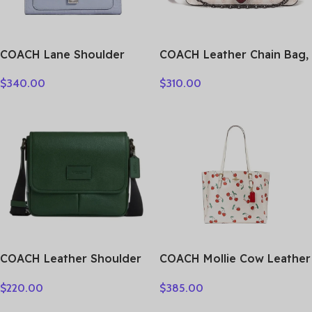
COACH Lane Shoulder
COACH Leather Chain Bag,
Bags C5780-SVTW
Shoulder Bag Small
$
340.00
$
310.00
Women’s Burgundy Chalk
White 4760-V5RGH
COACH Leather Shoulder
COACH Mollie Cow Leather
Bag, Crossbody Bag
Tote Bag Shopping Bag
$
220.00
$
385.00
Medium Size Unisex Hunter
One Shoulder Handbag
Green CY798-QBAR2
Large Size Women’s White