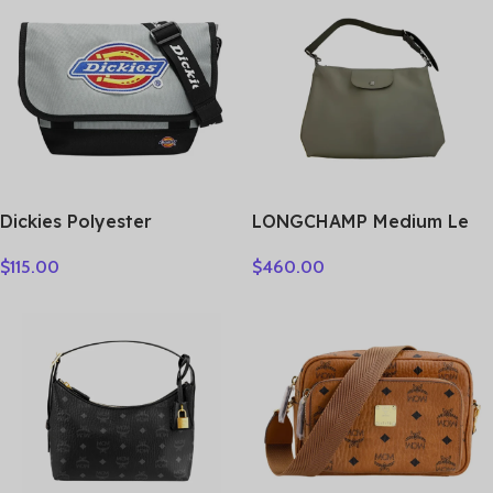
Dickies Polyester
LONGCHAMP Medium Le
Messenger Bag, Shoulder
Pliage Shoulder Bag
$
115.00
$
460.00
Bag, Crossbody Bag
10189987549
Medium Unisex Shadow
Gray 193U90LBB08GY02