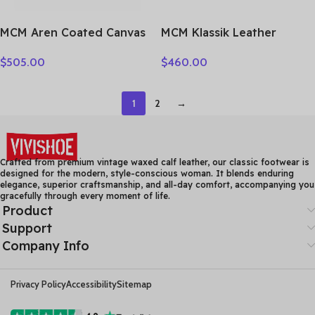
MCM Aren Coated Canvas
MCM Klassik Leather
Shoulder Bag Small
Camera Bag, Shoulder Bag,
$
505.00
$
460.00
Women’s Black
Crossbody Bag Small
MWHESTA01BK001
Unisex Cognac
MMRASKC06CO001
1
2
→
Crafted from premium vintage waxed calf leather, our classic footwear is
designed for the modern, style-conscious woman. It blends enduring
elegance, superior craftsmanship, and all-day comfort, accompanying you
gracefully through every moment of life.
Product
Support
Company Info
Privacy Policy
Accessibility
Sitemap