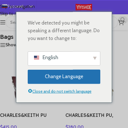
Русский
Skip to navigation
Skip to main content
English
We've detected you might be
首页
/
Bags
Отображение 1–24 из 29
Español
speaking a different language. Do
Deutsch
Bags
you want to change to:
Français
Show sidebar
日本語
English
한국어
العربية
Change Language
Português
简体中文
Close and do not switch language
CHARLES&KEITH PU
CHARLES&KEITH PU,
Shoulder Bag Small
Textile Mixture Wave Light
$
415.00
$
280.00
Women’s Noir
Dewdrop Lucky Bag