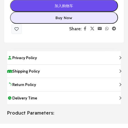
加入购物车
Buy Now
Share:
Privacy Policy
Shipping Policy
Return Policy
Delivery Time
Product Parameters: