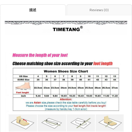
描述
Reviews (0)