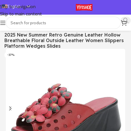
English
Skip to navigation
Skip to main content
Español
Deutsch
首页
/
SHOES
/
Slides
2025 New Summer Retro Genuine Leather Hollow
Français
Breathable Floral Outside Leather Women Slippers
Русский
Platform Wedges Slides
日本語
-37%
한국어
العربية
Português
简体中文