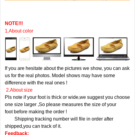
NOTE!!!
1.About color
If you are hesitate about the pictures we show, you can ask
us for the real photos. Model shows may have some
difference with the real ones !
2.About size
Pls note if your foot is thick or wide,we suggest you choose
one size larger ,So please measures the size of your
foot before making the order !
Shipping tracking number will file in order after
shipped,you can track of it.
Feedback: