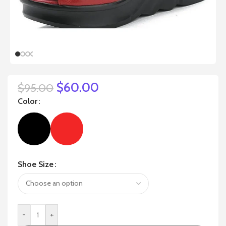
$
60.00
$
95.00
Color
Shoe Size
-
+