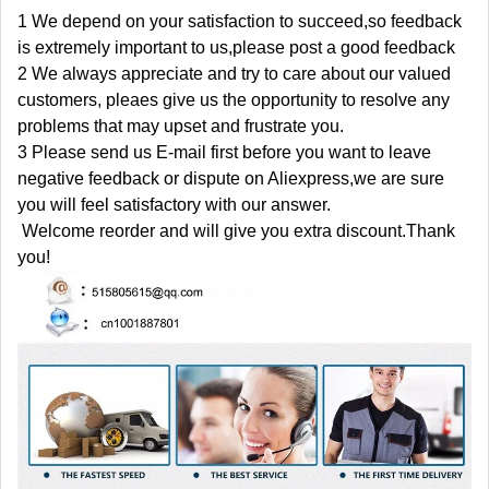
1 We depend on your satisfaction to succeed,so feedback
is extremely important to us,please post a good feedback
2 We always appreciate and try to care about our valued
customers, pleaes give us the opportunity to resolve any
problems that may upset and frustrate you.
3 Please send us E-mail first before you want to leave
negative feedback or dispute on Aliexpress,we are sure
you will feel satisfactory with our answer.
Welcome reorder and will give you extra discount.Thank
you!