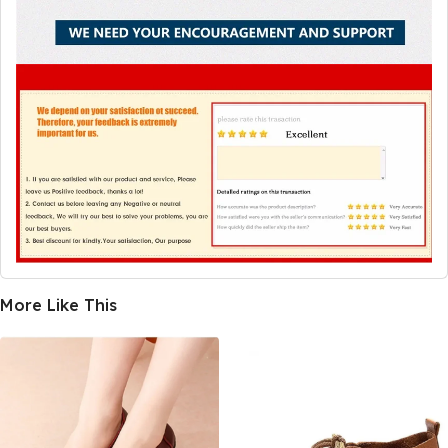
More Like This