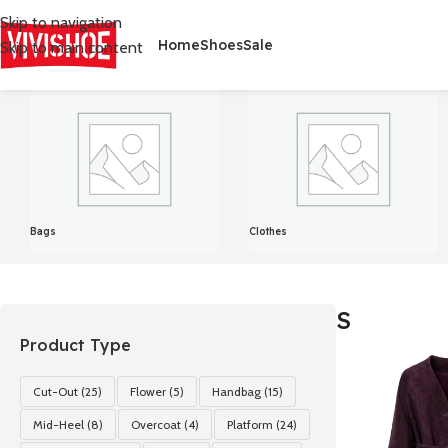
Skip to navigation
Home
Shoes
Sale
Skip to main content
首页
/
Product Size
/
S
Showing all 4 results
Bags
Clothes
S
Product Type
Cut-Out
(25)
Flower
(5)
Handbag
(15)
Mid-Heel
(8)
Overcoat
(4)
Platform
(24)