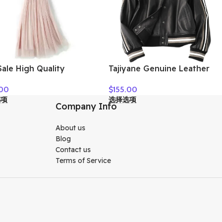
ale High Quality
Tajiyane Genuine Leather
n Clothes
Coat Women Real Sheepskin
.00
$
155.00
Jacket 2021 Street Style
选项
选择选项
Clothes Autumn Biker
Company Info
Jackets Couro Legitimo
HLY61
About us
Blog
Contact us
Terms of Service