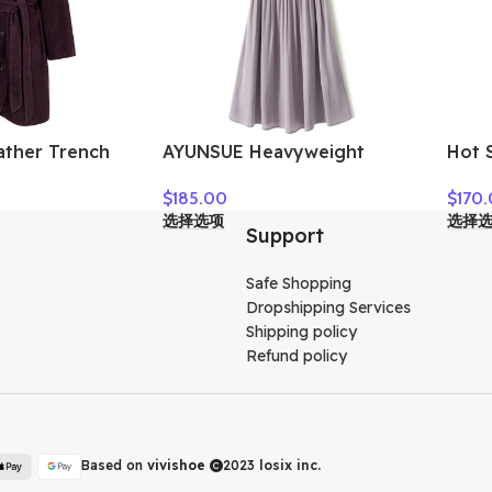
ather Trench
AYUNSUE Heavyweight
Hot S
ll Winter High
Crepe Mulberry Silk Dress
Wome
$
185.00
$
170
kin Suede
Woman Elegant Summer
选择选项
选择
ted Lace-up
Dresses 2026 Flowing A-line
Support
ngth Coat
Dresses Woman Clothes
Vestidos
Safe Shopping
Dropshipping Services
Shipping policy
Refund policy
Based on
vivishoe
2023
losix inc.