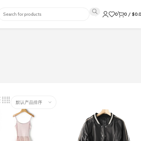
0
0
/
$
0.