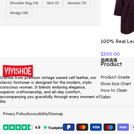
Shoulder Bag
(14)
Skirt
(3)
Sweater
(11)
Wedge
(18)
100% Real Le
For Women Fa
$
200.00
Luxury Goats
选择选项
Single-breas
Product
Ladies Mid-le
Clothes
Product Grade
Crafted from premium vintage waxed calf leather, our
classic footwear is designed for the modern, style-
Shoe Size Chart
conscious woman. It blends enduring elegance,
How to Clean
superior craftsmanship, and all-day comfort,
Sales
accompanying you gracefully through every moment of
life.
Privacy Policy
Accessibility
Sitemap