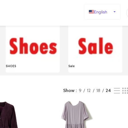
English
Español
Deutsch
Français
Русский
日本語
SHOES
Sale
한국어
العربية
Português
Show
9
12
18
24
简体中文