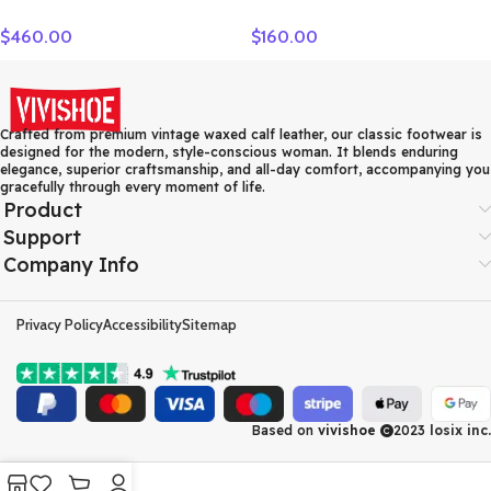
Camera Bag, Shoulder Bag,
Crossbody Bag Regular
$
460.00
$
160.00
Crossbody Bag Small
Women’s Dark Marine Blue
Unisex Cognac
7ACRM024N-43NYD
MMRASKC06CO001
Crafted from premium vintage waxed calf leather, our classic footwear is
designed for the modern, style-conscious woman. It blends enduring
elegance, superior craftsmanship, and all-day comfort, accompanying you
gracefully through every moment of life.
Product
Support
Company Info
Privacy Policy
Accessibility
Sitemap
Based on
vivishoe
2023
losix inc.