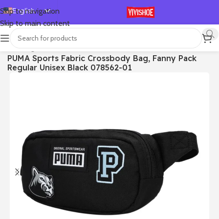
English
Skip to navigation
Skip to main content
Español
Deutsch
首页
/
Bags
PUMA Sports Fabric Crossbody Bag, Fanny Pack
Français
Regular Unisex Black 078562-01
Русский
日本語
한국어
العربية
Português
简体中文