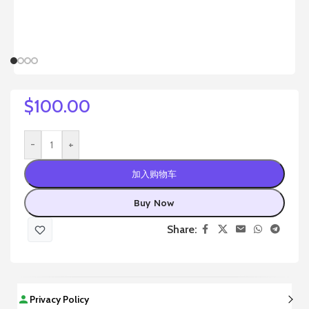
$
100.00
-
+
加入购物车
Buy Now
Share:
Privacy Policy