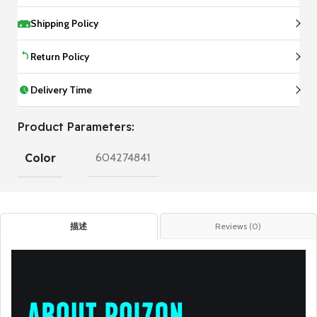
Shipping Policy
Return Policy
Delivery Time
Product Parameters:
Color
604274841
描述
Reviews (0)