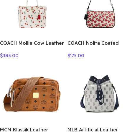
COACH Mollie Cow Leather
COACH Nolita Coated
Tote Bag Shopping Bag
Canvas Shoulder Bag,
$
385.00
$
175.00
One Shoulder Handbag
Handbag, Shoulder Bag
Large Size Women’s White
Small Women’s Multicolor
CE627-IMCAH
CBM74-SVWGZ
MCM Klassik Leather
MLB Artificial Leather