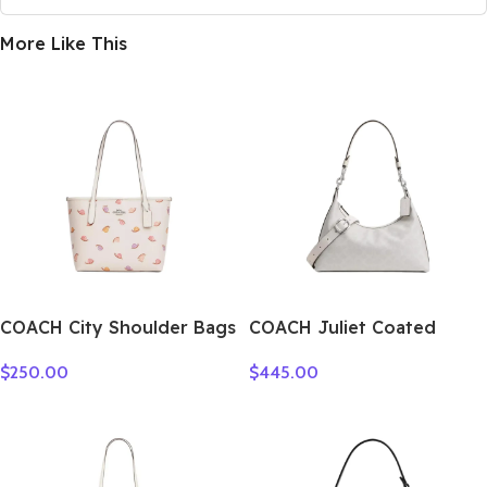
More Like This
COACH City Shoulder Bags
COACH Juliet Coated
CV269-SVCAH
Canvas Shoulder Bag
$
250.00
$
445.00
Large Size Women’s Silver
& Chalk CAM23-LHXUN