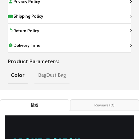
Privacy Policy
Shipping Policy
Return Policy
Delivery Time
Product Parameters:
Color
BagDust Bag
描述
Reviews (0)