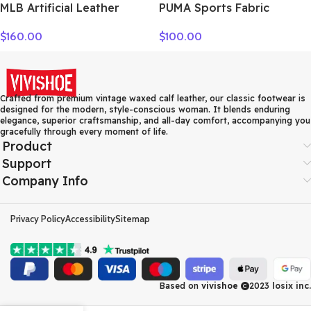
MLB Artificial Leather
PUMA Sports Fabric
Crossbody Bag Regular
Crossbody Bag, Fanny
$
160.00
$
100.00
Women’s Dark Marine Blue
Pack Regular Unisex Black
7ACRM024N-43NYD
078562-01
Crafted from premium vintage waxed calf leather, our classic footwear is
designed for the modern, style-conscious woman. It blends enduring
elegance, superior craftsmanship, and all-day comfort, accompanying you
gracefully through every moment of life.
Product
Support
Company Info
Privacy Policy
Accessibility
Sitemap
Based on
vivishoe
2023
losix inc.