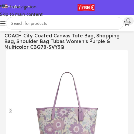
English
Skip to navigation
Skip to main content
Español
Deutsch
首页
/
Bags
COACH City Coated Canvas Tote Bag, Shopping
Français
Bag, Shoulder Bag Tubas Women’s Purple &
Русский
Multicolor CBG78-SVY3Q
日本語
한국어
العربية
Português
简体中文