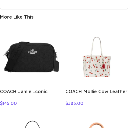
More Like This
COACH Jamie Iconic
COACH Mollie Cow Leather
Jacquard Camera Bags
Tote Bag Shopping Bag
$
145.00
$
385.00
Crossbody Bag Shoulder
One Shoulder Handbag
Bag Women’s Silver &
Large Size Women’s White
Black CT861-SBKBK
CE627-IMCAH