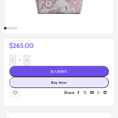
$
265.00
-
+
加入购物车
Buy Now
Share: