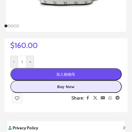
$
160.00
-
+
加入购物车
Buy Now
Share:
Privacy Policy