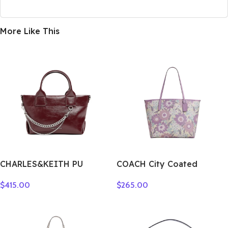
More Like This
CHARLES&KEITH PU
COACH City Coated
Shoulder Bag Small
Canvas Tote Bag,
$
415.00
$
265.00
Women’s Noir
Shopping Bag, Shoulder
Black/Pewter Tin
Bag Tubas Women’s Purple
Gray/Burgundy Wine Red
& Multicolor CBG78-SVY3Q
CK2-30782473