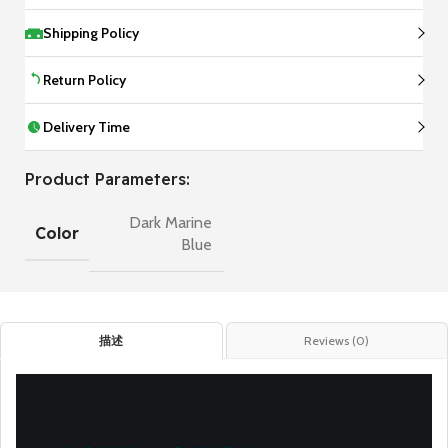
Shipping Policy
Return Policy
Delivery Time
Product Parameters:
Dark Marine
Color
Blue
描述
Reviews (0)