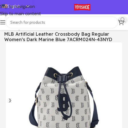
English
Skip to navigation
Skip to main content
Español
Deutsch
首页
/
Bags
MLB Artificial Leather Crossbody Bag Regular
Français
Women’s Dark Marine Blue 7ACRM024N-43NYD
Русский
日本語
한국어
العربية
Português
简体中文