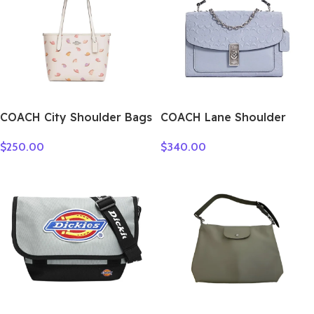
COACH City Shoulder Bags
COACH Lane Shoulder
CV269-SVCAH
Bags C5780-SVTW
$
250.00
$
340.00