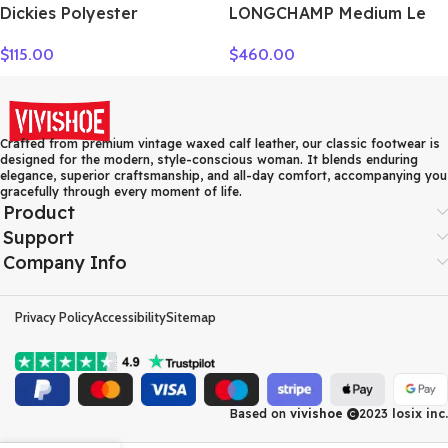
Dickies Polyester
LONGCHAMP Medium Le
Messenger Bag, Shoulder
Pliage Shoulder Bag
$
115.00
$
460.00
Bag, Crossbody Bag
10189987549
Medium Unisex Shadow
Gray 193U90LBB08GY02
Crafted from premium vintage waxed calf leather, our classic footwear is
designed for the modern, style-conscious woman. It blends enduring
elegance, superior craftsmanship, and all-day comfort, accompanying you
gracefully through every moment of life.
Product
Support
Company Info
Privacy Policy
Accessibility
Sitemap
Based on
vivishoe
2023
losix inc.