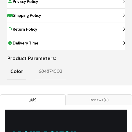
Privacy Policy
Shipping Policy
Return Policy
Delivery Time
Product Parameters:
Color
684874502
描述
Reviews (0)