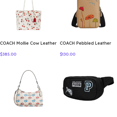
COACH Mollie Cow Leather
COACH Pebbled Leather
Tote Bag Shopping Bag
Crossbody Bag Shoulder
$
385.00
$
130.00
One Shoulder Handbag
Bag Women’s Tan &
Large Size Women’s White
Multicolor CU543-QBTAM
CE627-IMCAH