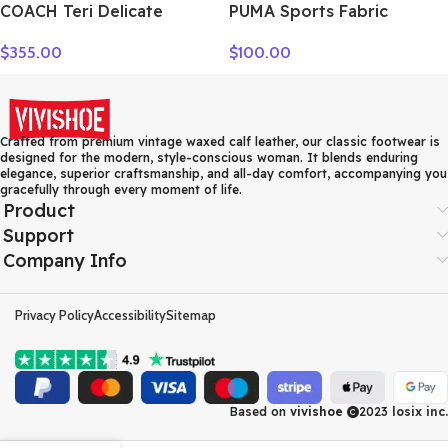
COACH Teri Delicate
PUMA Sports Fabric
Pebbled Leather Handbag
Crossbody Bag, Fanny
$
355.00
$
100.00
Shoulder Bag Women’s
Pack Regular Unisex Black
Silver & Chalk Multicolor
078562-01
CT830-SVCAH
Crafted from premium vintage waxed calf leather, our classic footwear is
designed for the modern, style-conscious woman. It blends enduring
elegance, superior craftsmanship, and all-day comfort, accompanying you
gracefully through every moment of life.
Product
Support
Company Info
Privacy Policy
Accessibility
Sitemap
Based on
vivishoe
2023
losix inc.