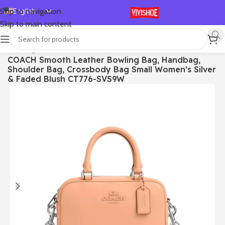
English
Skip to navigation
Skip to main content
Español
Deutsch
首页
/
Bags
COACH Smooth Leather Bowling Bag, Handbag,
Français
Shoulder Bag, Crossbody Bag Small Women’s Silver
Русский
& Faded Blush CT776-SVS9W
日本語
한국어
العربية
Português
简体中文