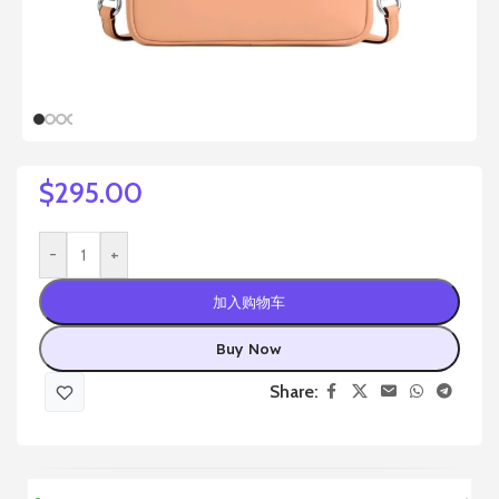
$
295.00
-
+
加入购物车
Buy Now
Share: