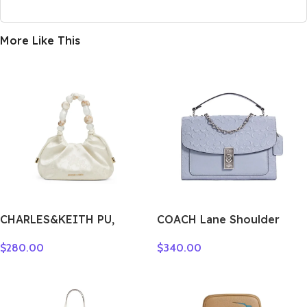
More Like This
CHARLES&KEITH PU,
COACH Lane Shoulder
Textile Mixture Wave Light
Bags C5780-SVTW
$
280.00
$
340.00
Dewdrop Lucky Bag
Crossbody Bag, Handbag
Small Women’s Multicolor
CK2-10271515