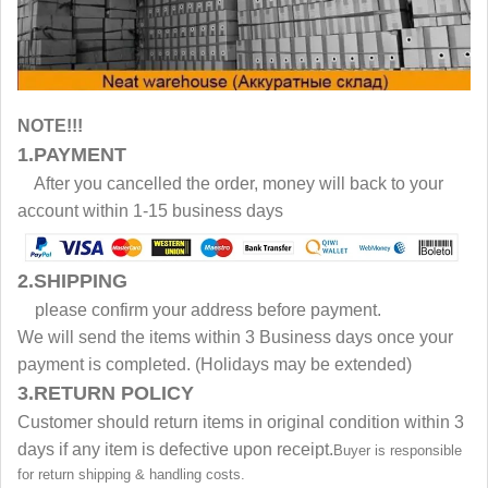
NOTE!!!
1.PAYMENT
After you cancelled the order, money will back to your
account within 1-15 business days
2.SHIPPING
please confirm your address before payment.
We will send the items within 3 Business days once your
payment is completed. (Holidays may be extended)
3.RETURN POLICY
Customer should return items in original condition within 3
days if any item is defective upon receipt.
Buyer is responsible
for return shipping & handling costs.