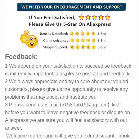
Feedback:
1 We depend on your satisfaction to succeed,so feedback
is extremely important to us,please post a good feedback
2 We always appreciate and try to care about our valued
customers, pleaes give us the opportunity to resolve any
problems that may upset and frustrate you.
3 Please send us E-mail (515805615@qq.com) first
before you want to leave negative feedback or dispute on
Aliexpress,we are sure you will feel satisfactory with our
answer.
Welcome reorder and will give you extra discount.Thank