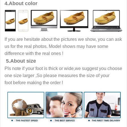
4.About color
If you are hesitate about the pictures we show, you can ask
us for the real photos. Model shows may have some
difference with the real ones !
5.About size
Pls note if your foot is thick or wide,we suggest you choose
one size larger ,So please measures the size of your
foot before making the order !