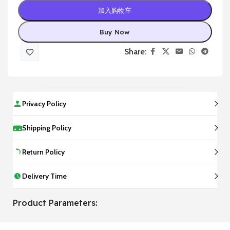
加入购物车
Buy Now
Share:
Privacy Policy
Shipping Policy
Return Policy
Delivery Time
Product Parameters: