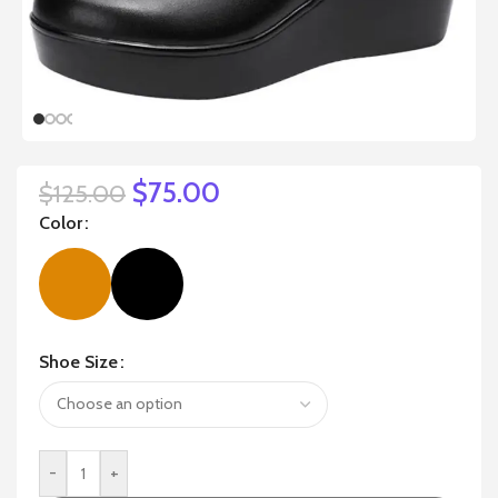
$
75.00
$
125.00
Color
Shoe Size
-
+