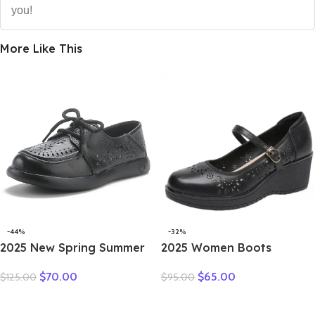
you!
More Like This
-44%
-32%
2025 New Spring Summer
2025 Women Boots
Genuine Leather Hole Hole
Natural Cow Slip on
$
70.00
$
65.00
$
125.00
$
95.00
Shoes Flat Shoes Sneakers
Genuine Leather Summer
Breathable Comfortable
Hollow Breathable
Sandals Women Flats
Moccasins Designer Ethnic