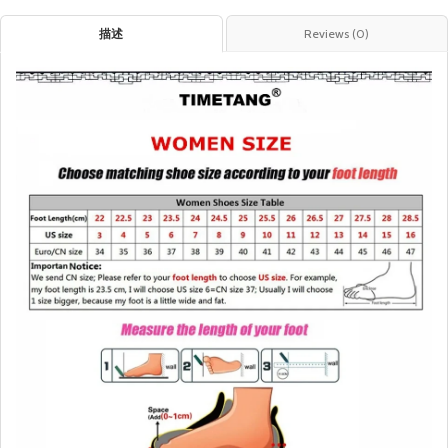
描述
Reviews (0)