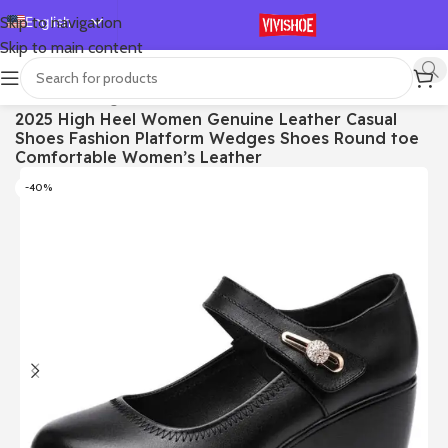
English
Skip to navigation
Skip to main content
Español
Deutsch
首页
/
SHOES
/
High Heels
2025 High Heel Women Genuine Leather Casual
Français
Shoes Fashion Platform Wedges Shoes Round toe
Русский
Comfortable Women’s Leather
日本語
-40%
한국어
العربية
Português
简体中文