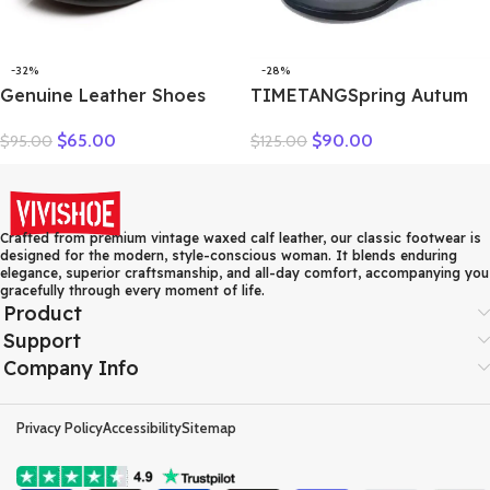
-32%
-28%
Genuine Leather Shoes
TIMETANGSpring Autum
Women Loafers Thick sole
Genuine Leather Shoes
$
65.00
$
90.00
$
95.00
$
125.00
Women Casual Shoes Slip-
Women High Heels Fashion
on Ladies Footwear Black
Womens Pumps Office
Blue Plus Size 41 A4350
Ladies Shoes Black
comfortable soft sing
Crafted from premium vintage waxed calf leather, our classic footwear is
designed for the modern, style-conscious woman. It blends enduring
elegance, superior craftsmanship, and all-day comfort, accompanying you
gracefully through every moment of life.
Product
Support
Company Info
Privacy Policy
Accessibility
Sitemap