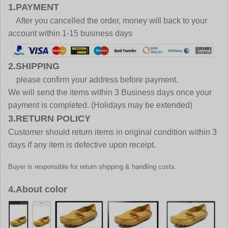
1.PAYMENT
After you cancelled the order, money will back to your
account within 1-15 business days
2.SHIPPING
please confirm your address before payment.
We will send the items within 3 Business days once your
payment is completed. (Holidays may be extended)
3.RETURN POLICY
Customer should return items in original condition within 3
days if any item is defective upon receipt.
Buyer is responsible for return shipping & handling costs.
4.About color