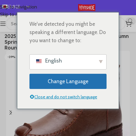
日本語
Skip to navigation
Skip to main content
English
We've detected you might be
Español
首页
/
SHOES
/
Boots
speaking a different language. Do
2025 Ankle Boots Sewing Genuine Leather Autumn
Deutsch
you want to change to:
Spring Booties Woman Moccasins Comfy Flats
Français
Round Toe Slip on Ethnic Shoes
Русский
-39%
English
한국어
العربية
Change Language
Português
简体中文
Close and do not switch language