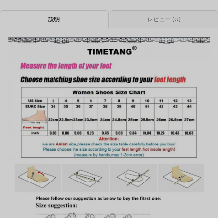
説明
レビュー (0)