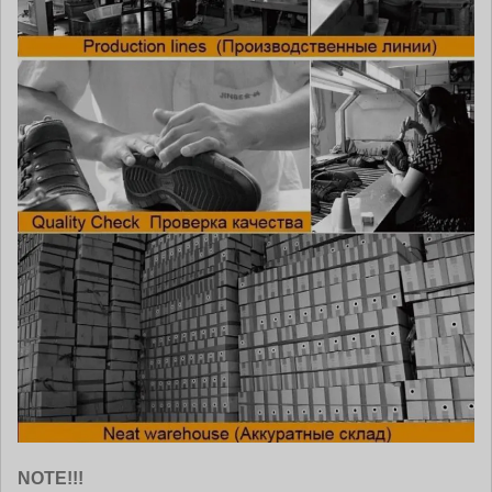
NOTE!!!