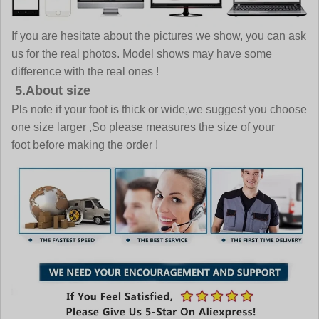
If you are hesitate about the pictures we show, you can ask
us for the real photos. Model shows may have some
difference with the real ones !
5.About size
Pls note if your foot is thick or wide,we suggest you choose
one size larger ,So please measures the size of your
foot before making the order !