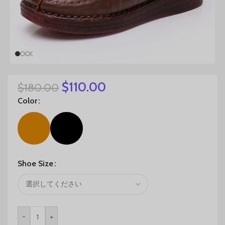
$
110.00
$
180.00
Color
Shoe Size
-
+