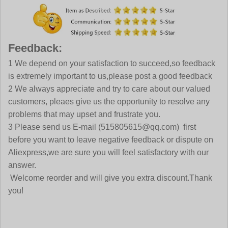
Feedback:
1 We depend on your satisfaction to succeed,so feedback
is extremely important to us,please post a good feedback
2 We always appreciate and try to care about our valued
customers, pleaes give us the opportunity to resolve any
problems that may upset and frustrate you.
3 Please send us E-mail (515805615@qq.com) first
before you want to leave negative feedback or dispute on
Aliexpress,we are sure you will feel satisfactory with our
answer.
Welcome reorder and will give you extra discount.Thank
you!