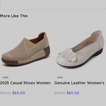
More Like This
-32%
-32%
2025 Casual Shoes Women
Genuine Leather Women’s
Spring Summer New Ladies
Brown Bow-Decorated Flat
$
65.00
$
65.00
$
95.00
$
95.00
Slip On Loafers 35-42
Shoes – Elegant &
Large-Sized Female Comfy
Comfortable Everyday
Running Walking Sneakers
Wear