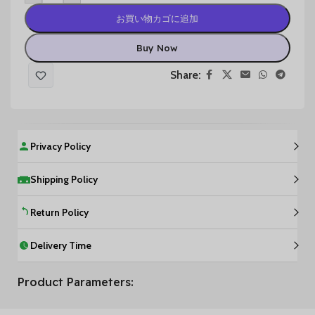
お買い物カゴに追加
Buy Now
Share:
Privacy Policy
Shipping Policy
Return Policy
Delivery Time
Product Parameters: