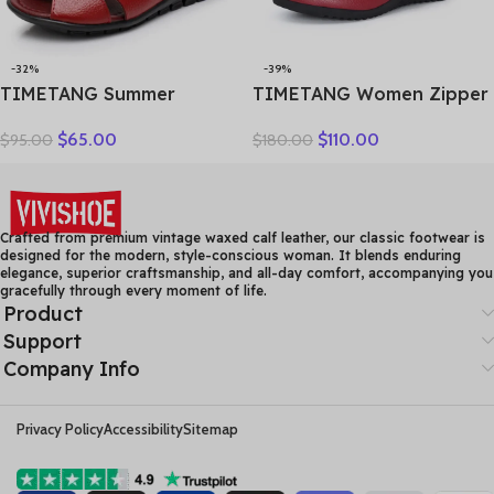
-32%
-39%
TIMETANG Summer
TIMETANG Women Zipper
Gladiator Rome Casual
Ankle Boots Ladies Warm
$
65.00
$
110.00
$
95.00
$
180.00
Sandals Women Shoes
Winter Short Plush Short
Sandalia Feminina Genuine
Boot Female Non Slip Pu
Leather Wedge Heel
Leather Shoes Comfort
Comfort Sandals
Soft Shoe
Crafted from premium vintage waxed calf leather, our classic footwear is
designed for the modern, style-conscious woman. It blends enduring
elegance, superior craftsmanship, and all-day comfort, accompanying you
gracefully through every moment of life.
Product
Support
Company Info
Privacy Policy
Accessibility
Sitemap