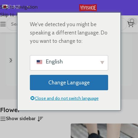
日本語
Skip to navigation
Skip to main content
English
We've detected you might be
首页
/
“Flower”にタグ付けされた商品
全5件を表示
Español
speaking a different language. Do
Deutsch
you want to change to:
Français
Русский
English
한국어
العربية
Change Language
Português
Bags
Clothes
简体中文
Close and do not switch language
Flower
Show sidebar