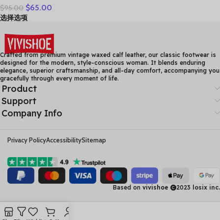
$
65.00
$
95.00
Leather Casual Shoes
选择选项
Women Floral Solid Flat
Shoes Vintage Cow
Leather Loafers S Woman
Crafted from premium vintage waxed calf leather, our classic footwear is
designed for the modern, style-conscious woman. It blends enduring
elegance, superior craftsmanship, and all-day comfort, accompanying you
gracefully through every moment of life.
Product
Support
Company Info
Privacy Policy
Accessibility
Sitemap
Based on
vivishoe
2023
losix inc.