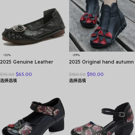
-32%
-39%
2025 Genuine Leather
2025 Original hand autumn
Women Shoes Casual
women shoes Bow loafers
$
65.00
$
110.00
$
95.00
$
180.00
Flower Single Flat Round
shoes leather cow real skin
选择选项
选择选项
Toe Style Boat Shoes Soft
folk style ladies flats for
Comfortable Women Flats
mom