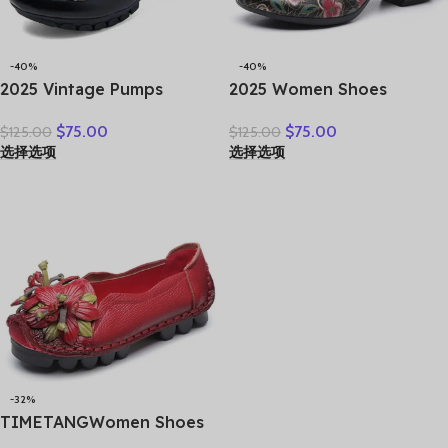
-40%
-40%
2025 Vintage Pumps
2025 Women Shoes
Elderly Genuine Leather
Platform Sandals Genuine
$
75.00
$
75.00
$
125.00
$
125.00
Shoes Ladies Medium
Leather New Buckle Strap
选择选项
选择选项
Heels Pumps Mom Red
Print Retro Handmade
Block Heel Shoes Womens
Concise Leisure Ladies
Pumps Round Toe
Sandals
-32%
TIMETANGWomen Shoes
Handmade Genuine