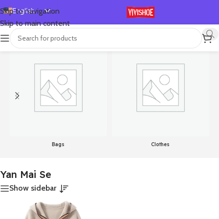
English
Skip to navigation
Skip to main content
Español
首页
/
Product Color
/
Yan Mai Se
显示单一结果
Deutsch
Français
Русский
日本語
한국어
العربية
Português
Bags
Clothes
简体中文
Yan Mai Se
Show sidebar