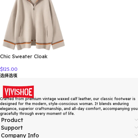
Chic Sweater Cloak
Women’s 100% Cashmere
$
125.00
Cardigan Sweater Thick
选择选项
Warm Long Hooded Coat
Autumn Winter French
Style Casual Clothing
Crafted from premium vintage waxed calf leather, our classic footwear is
designed for the modern, style-conscious woman. It blends enduring
elegance, superior craftsmanship, and all-day comfort, accompanying you
gracefully through every moment of life.
Product
Support
Company Info