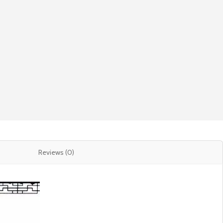
Reviews (0)