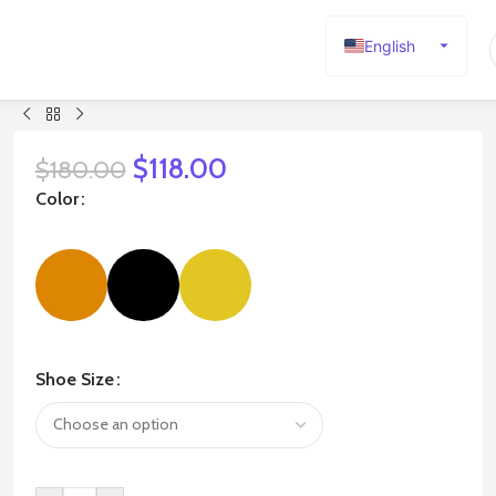
English
Español
Deutsch
Français
$
118.00
$
180.00
Русский
Color
日本語
한국어
العربية
Português
简体中文
Shoe Size