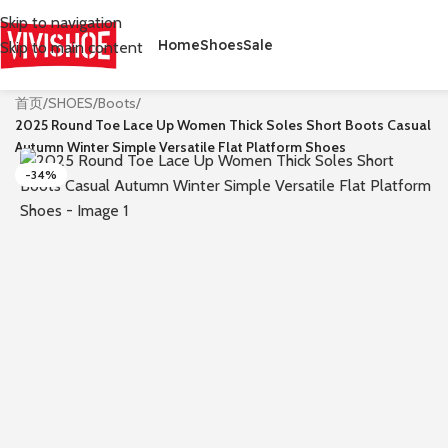
Skip to navigation
Home
Shoes
Sale
Skip to main content
首页
/
SHOES
/
Boots
/
2025 Round Toe Lace Up Women Thick Soles Short Boots Casual
Autumn Winter Simple Versatile Flat Platform Shoes
-34%