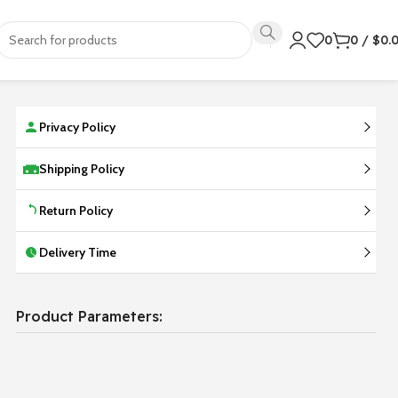
0
0
/
$
0.
Privacy Policy
Shipping Policy
Return Policy
Delivery Time
Product Parameters: