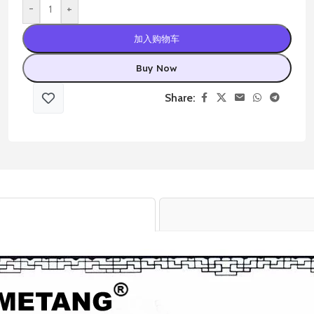
-
+
加入购物车
Buy Now
Share: