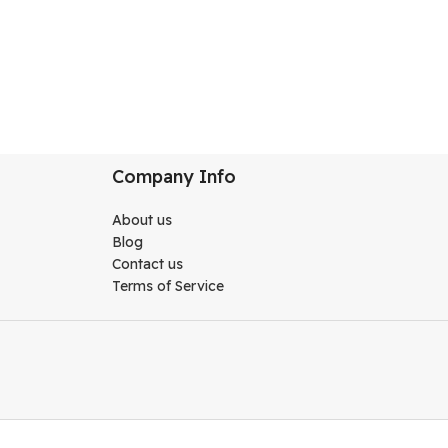
Company Info
About us
Blog
Contact us
Terms of Service