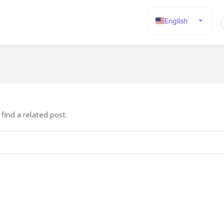
English
Español
Deutsch
Français
Русский
日本語
find a related post.
한국어
العربية
Português
简体中文