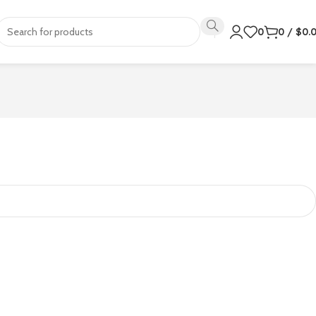
0
0
/
$
0.