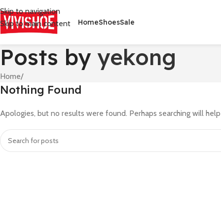
Skip to navigation
Home
Shoes
Sale
Skip to main content
Posts by
yekong
Home
/
Nothing Found
Apologies, but no results were found. Perhaps searching will help 