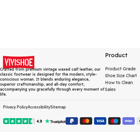
Product
Product Grade
Crafted from premium vintage waxed calf leather, our
classic footwear is designed for the modern, style-
Shoe Size Chart
conscious woman. It blends enduring elegance,
How to Clean
superior craftsmanship, and all-day comfort,
Sales
accompanying you gracefully through every moment of
life.
Privacy Policy
Accessibility
Sitemap