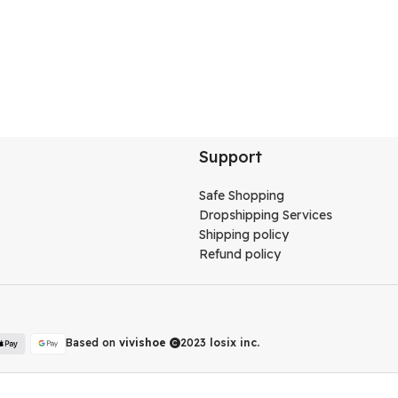
Support
Safe Shopping
Dropshipping Services
Shipping policy
Refund policy
Based on
vivishoe
2023
losix inc.