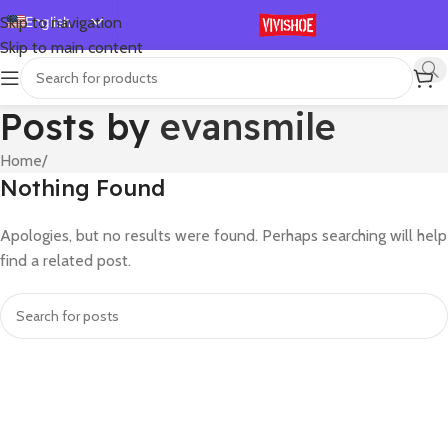
English
Skip to navigation
Skip to main content
Español
Deutsch
Posts by
evansmile
Français
Русский
Home
/
Nothing Found
日本語
한국어
Apologies, but no results were found. Perhaps searching will help
العربية
find a related post.
Português
简体中文