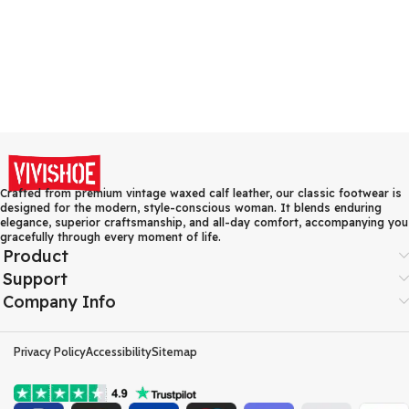
Crafted from premium vintage waxed calf leather, our classic footwear is
designed for the modern, style-conscious woman. It blends enduring
elegance, superior craftsmanship, and all-day comfort, accompanying you
gracefully through every moment of life.
Product
Support
Company Info
Privacy Policy
Accessibility
Sitemap