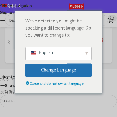
简体中文
Skip to navigation
Skip to main content
English
We've detected you might be
首页
/
Shop
/
“Diablo”的搜索结果
Español
speaking a different language. Do
Deutsch
you want to change to:
Français
Русский
English
Bags
Clothes
SHOES
日本語
한국어
Change Language
العربية
搜索结果: “Diablo”
Português
Close and do not switch language
Show sidebar
没有符合您要求的产品