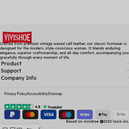
Crafted from premium vintage waxed calf leather, our classic footwear is
designed for the modern, style-conscious woman. It blends enduring
elegance, superior craftsmanship, and all-day comfort, accompanying you
gracefully through every moment of life.
Product
Support
Company Info
Privacy Policy
Accessibility
Sitemap
Based on
vivishoe
2023
losix inc.