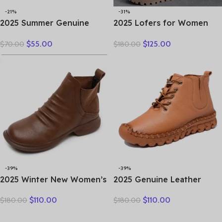
-21%
-31%
2025 Summer Genuine
2025 Lofers for Women
Leather Hollow Shoes
7cm Retro Genuine
$
55.00
$
125.00
$
70.00
$
180.00
Woman Sandals Casual
Leather Ankle Boots
Sneakers Flat Soft Sole
British Autumn Winter
Comfortable
Plush Moccasins Rubber
Soled Flats Shoes
-39%
-39%
2025 Winter New Women’s
2025 Genuine Leather
Shoes Vintage Chelsea
Shoes Women Boots
$
110.00
$
110.00
$
180.00
$
180.00
Boots Women’s Shoes
Autumn Winter Fashion
Women’s Ankle Boots
Handmade Ankle Boots