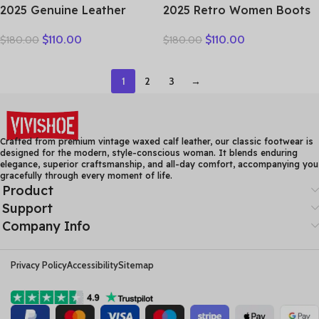
2025 Genuine Leather
2025 Retro Women Boots
Marton Boots Women
Ladies British Wind
$
110.00
$
110.00
$
180.00
$
180.00
Winter New Double Zipper
Students Ankle Boots
Women’s Ankle Boots
Korean Casual Short Boots
Platform Thick Heel
Japanese Original Big
1
2
3
→
Motorcycle Boots Women
Head Doll Shoes
Crafted from premium vintage waxed calf leather, our classic footwear is
designed for the modern, style-conscious woman. It blends enduring
elegance, superior craftsmanship, and all-day comfort, accompanying you
gracefully through every moment of life.
Product
Support
Company Info
Privacy Policy
Accessibility
Sitemap