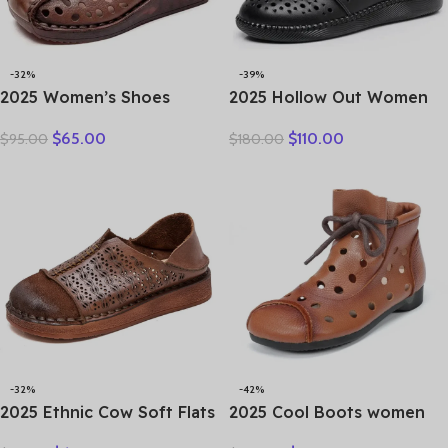
-32%
-39%
2025 Women’s Shoes
2025 Hollow Out Women
Summer Thick Bottom
Summer Big Head Sewn
$
65.00
$
110.00
$
95.00
$
180.00
Mother Shoes Cow Muscle
Breathable Hollow Ankle
Platform Retro Leather
Genuine Leather Flats Zip
Sandals Bottom Hole
Sandals
Shoes
-32%
-42%
2025 Ethnic Cow Soft Flats
2025 Cool Boots women
Summer Loafer Suede
boots summer hollow out