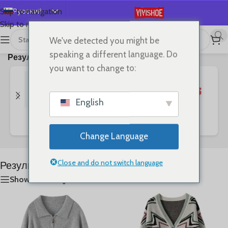
Русский
Skip to navigation
Skip to main content
English
We've detected you might be
首页
/
Shop
/
Отображение 1–24 из
Español
speaking a different language. Do
Результат поиска “Star”
68
Deutsch
you want to change to:
Français
日本語
English
한국어
Bags
Clothes
SHOES
العربية
Change Language
Português
简体中文
Close and do not switch language
Результат поиска: “Star”
Show sidebar