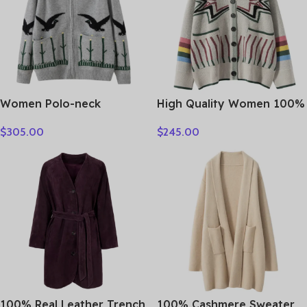
Women Polo-neck
High Quality Women 100%
Cardigan Cashmere
Cashmere Sweater Preppy
$
305.00
$
245.00
Sweater Fashion pigeon
Style V-neck Cardigan
jacquard Autumn Winter
Knitted Cashmere
100% Cashmere Knitwear
Knitwear Autumn Winter
Thick Loose Knit Clothes
Clothes Tops
100% Real Leather Trench
100% Cashmere Sweater