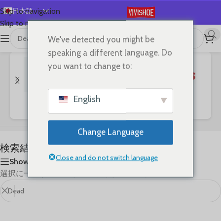
日本語
Skip to navigation
Skip to main content
English
We've detected you might be
首页
/
Shop
/
「Dead」の検索結果
Español
speaking a different language. Do
Deutsch
you want to change to:
Français
Русский
English
Bags
Clothes
SHOES
한국어
العربية
Change Language
Português
検索結果: “Dead”
简体中文
Close and do not switch language
Show sidebar
選択に一致する商品が見つかりませんでした。