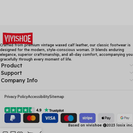
Crafted from premium vintage waxed calf leather, our classic footwear is
designed for the modern, style-conscious woman. It blends enduring
elegance, superior craftsmanship, and all-day comfort, accompanying you
gracefully through every moment of life.
Product
Support
Company Info
Privacy Policy
Accessibility
Sitemap
Based on
vivishoe
2023
losix inc.